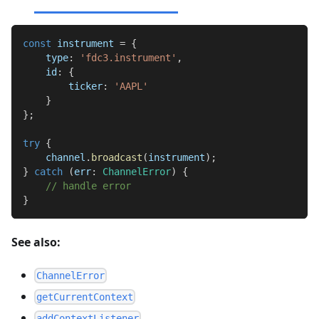
const
 instrument 
=
{
    type
:
'fdc3.instrument'
,
    id
:
{
        ticker
:
'AAPL'
}
}
;
try
{
    channel
.
broadcast
(
instrument
)
;
}
catch
(
err
:
ChannelError
)
{
// handle error
}
See also:
ChannelError
getCurrentContext
addContextListener