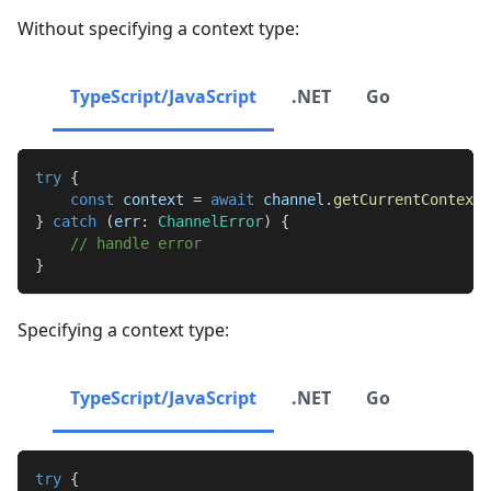
Without specifying a context type:
TypeScript/JavaScript
.NET
Go
try
{
const
 context 
=
await
 channel
.
getCurrentContext
(
}
catch
(
err
:
ChannelError
)
{
// handle error
}
Specifying a context type:
TypeScript/JavaScript
.NET
Go
try
{