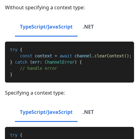
Without specifying a context type:
TypeScript/JavaScript
.NET
try
{
const
 context 
=
await
 channel
.
clearContext
(
)
;
}
catch
(
err
:
ChannelError
)
{
// handle error
}
Specifying a context type:
TypeScript/JavaScript
.NET
try
{