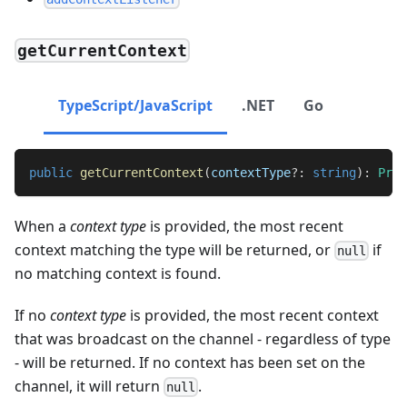
getCurrentContext
TypeScript/JavaScript
.NET
Go
public
getCurrentContext
(
contextType
?
:
string
)
:
Prom
When a
context type
is provided, the most recent
context matching the type will be returned, or
if
null
no matching context is found.
If no
context type
is provided, the most recent context
that was broadcast on the channel - regardless of type
- will be returned. If no context has been set on the
channel, it will return
.
null