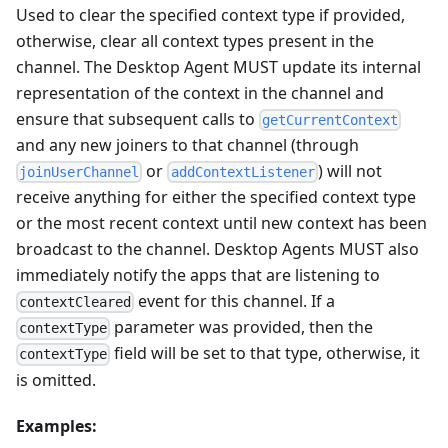
Used to clear the specified context type if provided,
otherwise, clear all context types present in the
channel. The Desktop Agent MUST update its internal
representation of the context in the channel and
ensure that subsequent calls to
getCurrentContext
and any new joiners to that channel (through
or
) will not
joinUserChannel
addContextListener
receive anything for either the specified context type
or the most recent context until new context has been
broadcast to the channel. Desktop Agents MUST also
immediately notify the apps that are listening to
event for this channel. If a
contextCleared
parameter was provided, then the
contextType
field will be set to that type, otherwise, it
contextType
is omitted.
Examples: