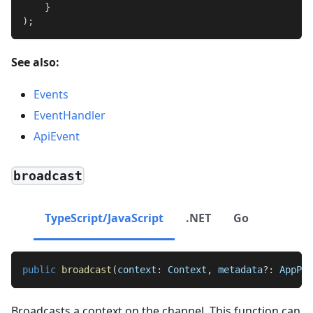
}
)
;
See also:
Events
EventHandler
ApiEvent
broadcast
TypeScript/JavaScript
.NET
Go
public
broadcast
(
context
:
Context
,
 metadata
?
:
AppPro
Broadcasts a context on the channel. This function can