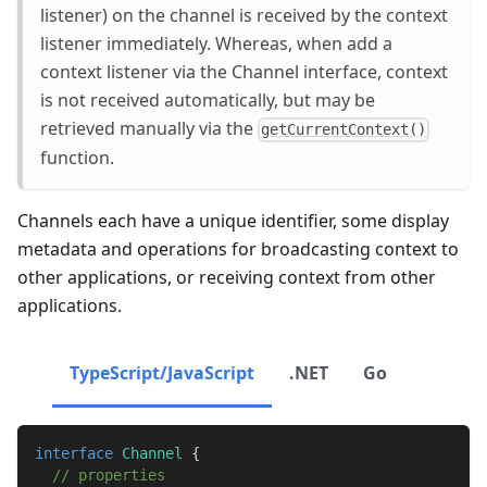
listener) on the channel is received by the context
listener immediately. Whereas, when add a
context listener via the Channel interface, context
is not received automatically, but may be
retrieved manually via the
getCurrentContext()
function.
Channels each have a unique identifier, some display
metadata and operations for broadcasting context to
other applications, or receiving context from other
applications.
TypeScript/JavaScript
.NET
Go
interface
Channel
{
// properties