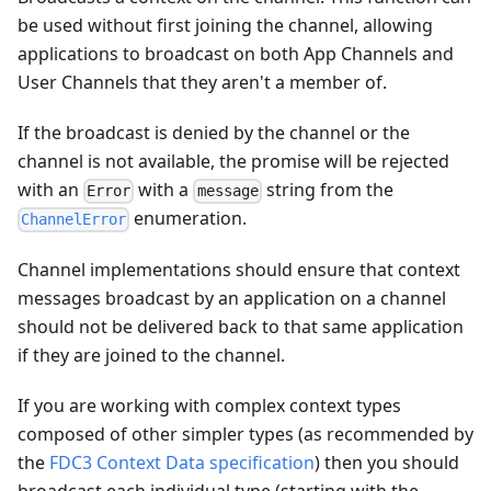
be used without first joining the channel, allowing
applications to broadcast on both App Channels and
User Channels that they aren't a member of.
If the broadcast is denied by the channel or the
channel is not available, the promise will be rejected
with an
with a
string from the
Error
message
enumeration.
ChannelError
Channel implementations should ensure that context
messages broadcast by an application on a channel
should not be delivered back to that same application
if they are joined to the channel.
If you are working with complex context types
composed of other simpler types (as recommended by
the
FDC3 Context Data specification
) then you should
broadcast each individual type (starting with the