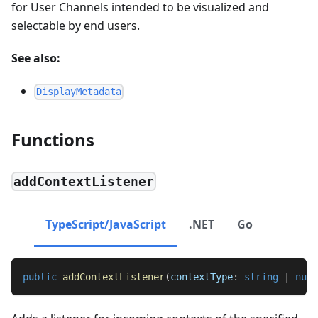
for User Channels intended to be visualized and
selectable by end users.
See also:
DisplayMetadata
Functions
addContextListener
TypeScript/JavaScript
.NET
Go
public
addContextListener
(
contextType
:
string
|
null