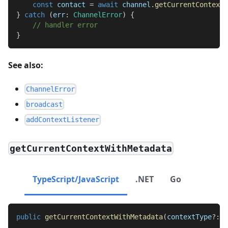
const
 contact 
=
await
 channel
.
getCurrentContext
(
}
catch
(
err
:
ChannelError
)
{
// handler error
}
See also:
ChannelError
broadcast
addContextListener
getCurrentContextWithMetadata
TypeScript/JavaScript
.NET
Go
public
getCurrentContextWithMetadata
(
contextType
?
:
s