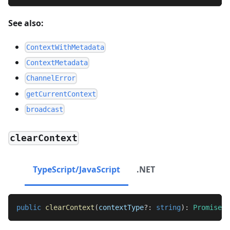
See also:
ContextWithMetadata
ContextMetadata
ChannelError
getCurrentContext
broadcast
clearContext
TypeScript/JavaScript
.NET
public
clearContext
(
contextType
?
:
string
)
:
Promise
<
v