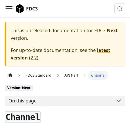
FDC3
This is unreleased documentation for
FDC3
Next
version.
For up-to-date documentation, see the
latest
version
(
2.2
).
FDC3 Standard
API Part
Channel
Version: Next
On this page
Channel