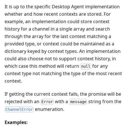
It is up to the specific Desktop Agent implementation
whether and how recent contexts are stored. For
example, an implementation could store context
history for a channel in a single array and search
through the array for the last context matching a
provided type, or context could be maintained as a
dictionary keyed by context types. An implementation
could also choose not to support context history, in
which case this method will return
for any
null
context type not matching the type of the most recent
context.
If getting the current context fails, the promise will be
rejected with an
with a
string from the
Error
message
enumeration.
ChannelError
Examples: