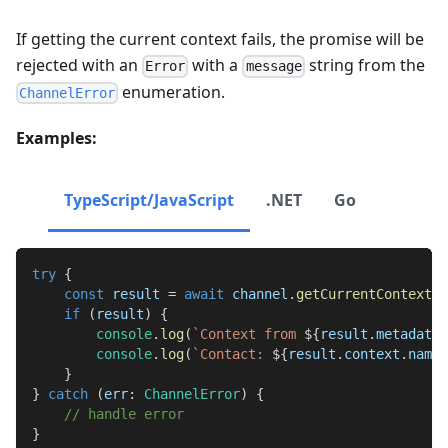
If getting the current context fails, the promise will be
rejected with an
with a
string from the
Error
message
enumeration.
ChannelError
Examples:
TypeScript/JavaScript
.NET
Go
try
{
const
 result 
=
await
 channel
.
getCurrentContextWi
if
(
result
)
{
console
.
log
(
`
Context from 
${
result
.
metadata
.
console
.
log
(
`
Contact: 
${
result
.
context
.
name
}
}
}
catch
(
err
:
ChannelError
)
{
// handle error
}