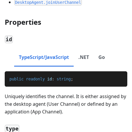
DesktopAgent.joinUserChannel
Properties
id
TypeScript/JavaScript
.NET
Go
public
readonly
 id
:
string
;
Uniquely identifies the channel. It is either assigned by
the desktop agent (User Channel) or defined by an
application (App Channel).
type