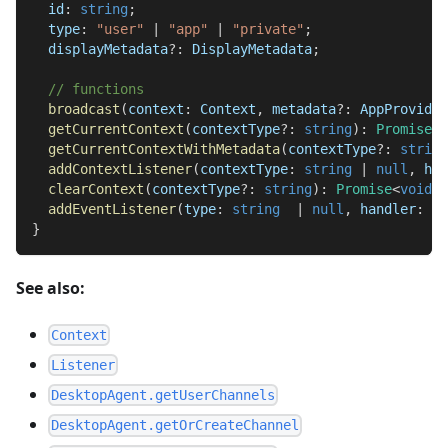
  id
:
string
;
  type
:
"user"
|
"app"
|
"private"
;
  displayMetadata
?
:
DisplayMetadata
;
// functions
broadcast
(
context
:
Context
,
 metadata
?
:
AppProvidab
getCurrentContext
(
contextType
?
:
string
)
:
Promise
<
C
getCurrentContextWithMetadata
(
contextType
?
:
string
addContextListener
(
contextType
:
string
|
null
,
 han
clearContext
(
contextType
?
:
string
)
:
Promise
<
void
>
;
addEventListener
(
type
:
string
|
null
,
 handler
:
Ev
}
See also:
Context
Listener
DesktopAgent.getUserChannels
DesktopAgent.getOrCreateChannel