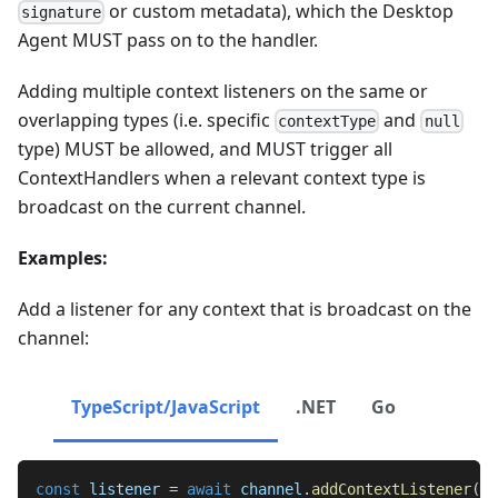
or custom metadata), which the Desktop
signature
Agent MUST pass on to the handler.
Adding multiple context listeners on the same or
overlapping types (i.e. specific
and
contextType
null
type) MUST be allowed, and MUST trigger all
ContextHandlers when a relevant context type is
broadcast on the current channel.
Examples:
Add a listener for any context that is broadcast on the
channel:
TypeScript/JavaScript
.NET
Go
const
 listener 
=
await
 channel
.
addContextListener
(
nu