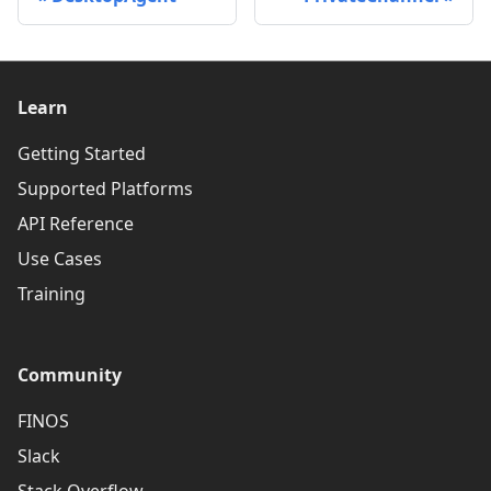
Learn
Getting Started
Supported Platforms
API Reference
Use Cases
Training
Community
FINOS
Slack
Stack Overflow