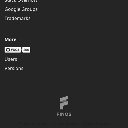
Google Groups
Trademarks
More
Users
Versions
Proud member of the Fintech Open Source