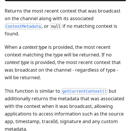
Returns the most recent context that was broadcast
on the channel along with its associated
, or
if no matching context is
ContextMetadata
null
found.
When a
context type
is provided, the most recent
context matching the type will be returned. If no
context type
is provided, the most recent context that
was broadcast on the channel - regardless of type -
will be returned.
This function is similar to
but
getCurrentContext()
additionally returns the metadata that was associated
with the context when it was broadcast, allowing
applications to access information such as the source
app, timestamp, traceId, signature and any custom
metadata.