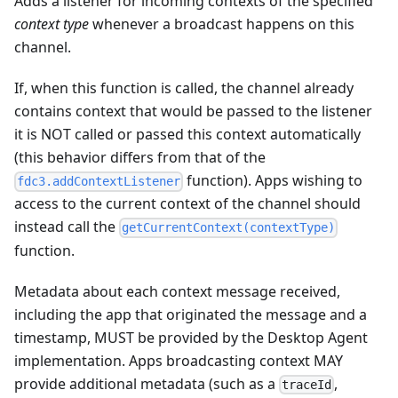
Adds a listener for incoming contexts of the specified
context type
whenever a broadcast happens on this
channel.
If, when this function is called, the channel already
contains context that would be passed to the listener
it is NOT called or passed this context automatically
(this behavior differs from that of the
function). Apps wishing to
fdc3.addContextListener
access to the current context of the channel should
instead call the
getCurrentContext(contextType)
function.
Metadata about each context message received,
including the app that originated the message and a
timestamp, MUST be provided by the Desktop Agent
implementation. Apps broadcasting context MAY
provide additional metadata (such as a
,
traceId