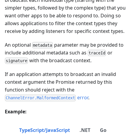
simpler types, followed by the complex type) that you
want other apps to be able to respond to. Doing so
allows applications to filter the context types they
receive by adding listeners for specific context types.
An optional
parameter may be provided to
metadata
include additional metadata such as
or
traceId
with the broadcast context.
signature
If an application attempts to broadcast an invalid
context argument the Promise returned by this
function should reject with the
error
.
ChannelError.MalformedContext
Example:
TypeScript/JavaScript
.NET
Go