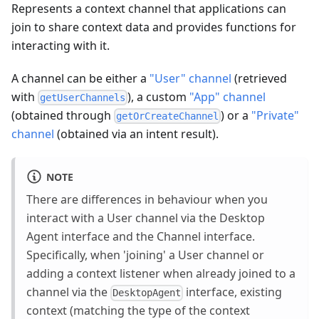
Represents a context channel that applications can
join to share context data and provides functions for
interacting with it.
A channel can be either a
"User" channel
(retrieved
with
), a custom
"App" channel
getUserChannels
(obtained through
) or a
"Private"
getOrCreateChannel
channel
(obtained via an intent result).
NOTE
There are differences in behaviour when you
interact with a User channel via the Desktop
Agent interface and the Channel interface.
Specifically, when 'joining' a User channel or
adding a context listener when already joined to a
channel via the
interface, existing
DesktopAgent
context (matching the type of the context