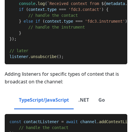
console
.
log
(
`
Received context from 
${
metadata
.
so
if
(
context
.
type
===
'fdc3.contact'
)
{
// handle the contact
}
else
if
(
context
.
type
===
'fdc3.instrument'
)
{
// handle the instrument
}
}
)
;
// later
listener
.
unsubscribe
(
)
;
Adding listeners for specific types of context that is
broadcast on the channel:
TypeScript/JavaScript
.NET
Go
const
 contactListener 
=
await
 channel
.
addContextList
// handle the contact