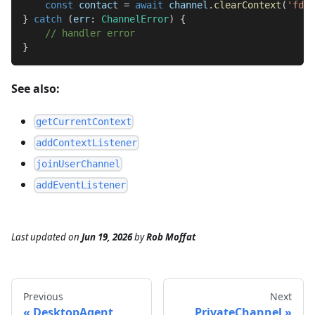
const
 contact 
=
await
 channel
.
clearContext
(
'fdc3
}
catch
(
err
:
ChannelError
)
{
// handler error
}
See also:
getCurrentContext
addContextListener
joinUserChannel
addEventListener
Last updated
on
Jun 19, 2026
by
Rob Moffat
Previous
Next
DesktopAgent
PrivateChannel