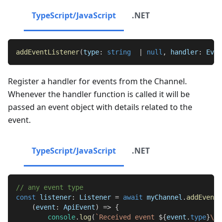
TypeScript/JavaScript
.NET
addEventListener
(
type
:
string
|
null
,
 handler
:
Even
Register a handler for events from the Channel.
Whenever the handler function is called it will be
passed an event object with details related to the
event.
TypeScript/JavaScript
.NET
// any event type
const
 listener
:
Listener
=
await
 myChannel
.
addEventL
(
event
:
ApiEvent
)
=>
{
console
.
log
(
`
Received event 
${
event
.
type
}
\n\