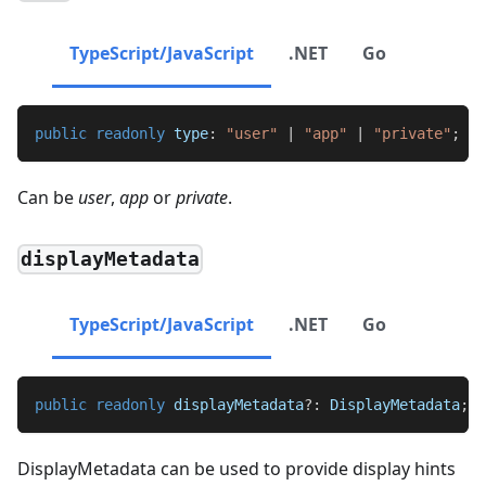
TypeScript/JavaScript
.NET
Go
public
readonly
 type
:
"user"
|
"app"
|
"private"
;
Can be
user
,
app
or
private
.
displayMetadata
TypeScript/JavaScript
.NET
Go
public
readonly
 displayMetadata
?
:
DisplayMetadata
;
DisplayMetadata can be used to provide display hints