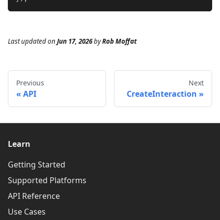
Last updated
on
Jun 17, 2026
by
Rob Moffat
Previous
Next
API
CreateInteraction
Learn
Getting Started
Supported Platforms
API Reference
Use Cases