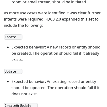
room or email thread, should be initiated.
As more use cases were identified it was clear further
Intents were required. FDC3 2.0 expanded this set to
include the following:
Create___
Expected behavior: A new record or entity should
be created. The operation should fail if it already
exists.
Update___
Expected behavior: An existing record or entity
should be updated. The operation should fail if it
does not exist.
CreateOrUpdate___