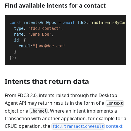
Find available intents for a contact
const
 intentsAndApps 
=
await
 fdc3
.
findIntentsByConte
type
:
"fdc3.contact"
,
name
:
"Jane Doe"
,
id
:
{
email
:
"jane@doe.com"
}
}
)
;
Intents that return data
From FDC3 2.0, intents raised through the Desktop
Agent API may return results in the form of a
Context
object or a
. Where an intent implements a
Channel
transaction with another application, for example for a
CRUD operation, the
context
fdc3.transactionResult