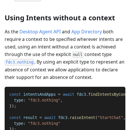
Using Intents without a context
As the
Desktop Agent API
and
App Directory
both
require a context to be specified wherever intents are
used, using an intent without a context is achieved
through the use of the explicit
context type
null
. By using an explicit type to represent an
fdc3.nothing
absence of context we allow applications to declare
their support for an absence of context.
const
 intentsAndApps 
=
await
 fdc3
.
findIntentsByConte
type
:
"fdc3.nothing"
,
}
)
;
const
 result 
=
await
 fdc3
.
raiseIntent
(
"StartChat"
,
{
type
:
"fdc3.nothing"
}
)
;