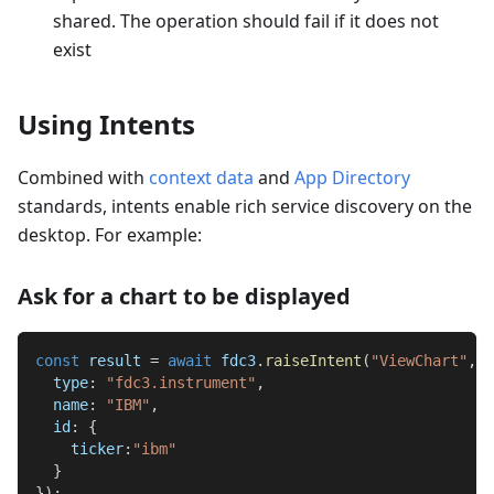
shared. The operation should fail if it does not
exist
Using Intents
Combined with
context data
and
App Directory
standards, intents enable rich service discovery on the
desktop. For example:
Ask for a chart to be displayed
const
 result 
=
await
 fdc3
.
raiseIntent
(
"ViewChart"
,
{
type
:
"fdc3.instrument"
,
name
:
"IBM"
,
id
:
{
ticker
:
"ibm"
}
}
)
;