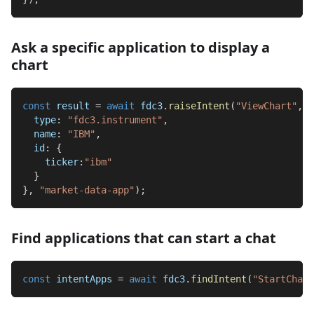
Ask a specific application to display a
chart
const
 result 
=
await
 fdc3
.
raiseIntent
(
"ViewChart"
,
{
type
:
"fdc3.instrument"
,
name
:
"IBM"
,
id
:
{
ticker
:
"ibm"
}
}
,
"market-data-app"
)
;
Find applications that can start a chat
const
 intentApps 
=
await
 fdc3
.
findIntent
(
"StartChat"