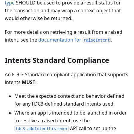
type
SHOULD be used to provide a result status for
the transaction and may wrap a context object that
would otherwise be returned.
For more details on retrieving a result from a raised
intent, see the
documentation for
.
raiseIntent
Intents Standard Compliance
An FDC3 Standard compliant application that supports
intents
MUST
:
Meet the expected context and behavior defined
for any FDC3-defined standard intents used.
Where an app is intended to be launched in order
to resolve a raised intent, use the
API call to set up the
fdc3.addIntentListener