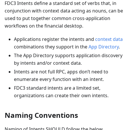
FDC3 Intents define a standard set of verbs that, in
conjunction with context data acting as nouns, can be
used to put together common cross-application
workflows on the financial desktop.
Applications register the intents and
context data
combinations they support in the
App Directory
.
The App Directory supports application discovery
by intents and/or context data.
Intents are not full RPC, apps don’t need to
enumerate every function with an intent.
FDC3 standard intents are a limited set,
organizations can create their own intents.
Naming Conventions
Naming of Intents SHOULD follow the below