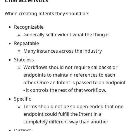
Characteristics
When creating Intents they should be:
Recognizable
Generally self-evident what the thing is
Repeatable
Many instances across the industry
Stateless
Workflows should not require callbacks or
endpoints to maintain references to each
other. Once an Intent is passed to an endpoint
- it controls the rest of that workflow.
Specific
Terms should not be so open-ended that one
endpoint could fulfill the Intent in a
completely different way than another
Distinct