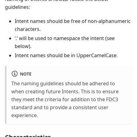
guidelines:
Intent names should be free of non-alphanumeric
characters.
‘.’ will be used to namespace the intent (see
below).
Intent names should be in UpperCamelCase.
NOTE
The naming guidelines should be adhered to
when creating future Intents. This is to ensure
they meet the criteria for addition to the FDC3
standard and to provide a consistent user
experience.