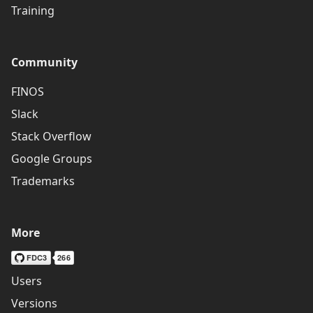
Training
Community
FINOS
Slack
Stack Overflow
Google Groups
Trademarks
More
Users
Versions