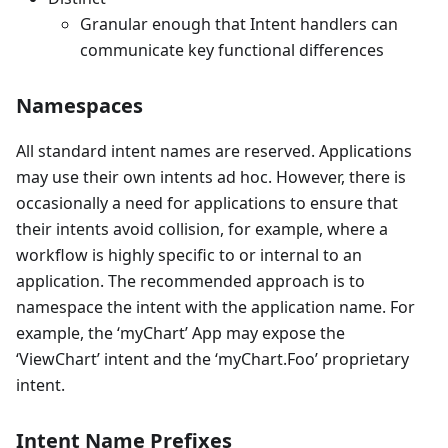
Granular enough that Intent handlers can
communicate key functional differences
Namespaces
All standard intent names are reserved. Applications
may use their own intents ad hoc. However, there is
occasionally a need for applications to ensure that
their intents avoid collision, for example, where a
workflow is highly specific to or internal to an
application. The recommended approach is to
namespace the intent with the application name. For
example, the ‘myChart’ App may expose the
‘ViewChart’ intent and the ‘myChart.Foo’ proprietary
intent.
Intent Name Prefixes