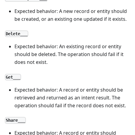
Expected behavior: A new record or entity should
be created, or an existing one updated if it exists.
Delete___
Expected behavior: An existing record or entity
should be deleted. The operation should fail if it
does not exist.
Get___
Expected behavior: A record or entity should be
retrieved and returned as an intent result. The
operation should fail if the record does not exist.
Share___
Expected behavior: A record or entity should