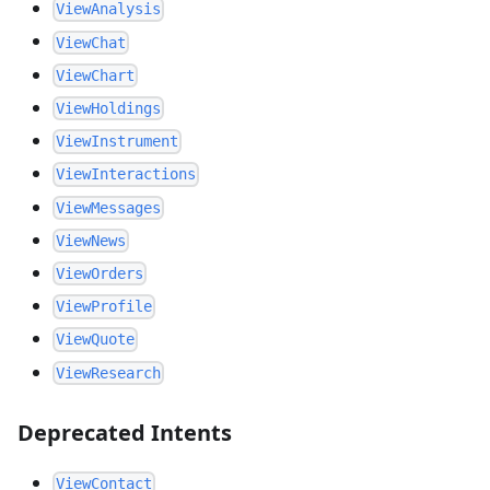
ViewAnalysis
ViewChat
ViewChart
ViewHoldings
ViewInstrument
ViewInteractions
ViewMessages
ViewNews
ViewOrders
ViewProfile
ViewQuote
ViewResearch
Deprecated Intents
ViewContact