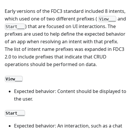
Early versions of the FDC3 standard included 8 intents,
which used one of two different prefixes (
and
View___
) that are focused on UI interactions. The
Start___
prefixes are used to help define the expected behavior
of an app when resolving an intent with that prefix.
The list of intent name prefixes was expanded in FDC3
2.0 to include prefixes that indicate that CRUD
operations should be performed on data.
View___
Expected behavior: Content should be displayed to
the user.
Start___
Expected behavior: An interaction, such as a chat