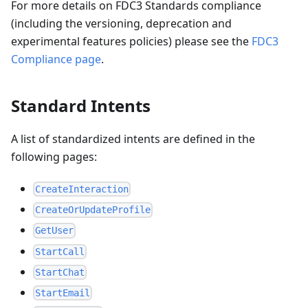
For more details on FDC3 Standards compliance
(including the versioning, deprecation and
experimental features policies) please see the
FDC3
Compliance page
.
Standard Intents
A list of standardized intents are defined in the
following pages:
CreateInteraction
CreateOrUpdateProfile
GetUser
StartCall
StartChat
StartEmail