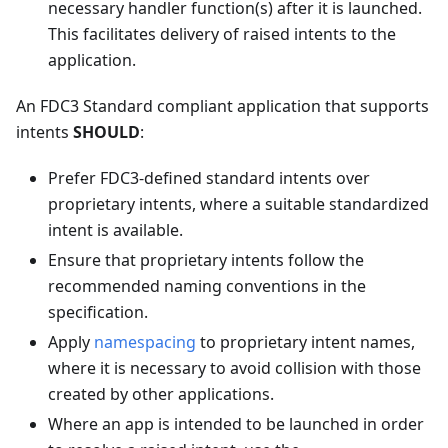
necessary handler function(s) after it is launched.
This facilitates delivery of raised intents to the
application.
An FDC3 Standard compliant application that supports
intents
SHOULD
:
Prefer FDC3-defined standard intents over
proprietary intents, where a suitable standardized
intent is available.
Ensure that proprietary intents follow the
recommended naming conventions in the
specification.
Apply
namespacing
to proprietary intent names,
where it is necessary to avoid collision with those
created by other applications.
Where an app is intended to be launched in order