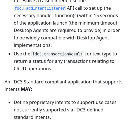
to resolve a raised intent, use the
API call to set up the
fdc3.addIntentListener
necessary handler function(s) within 15 seconds
of the application launch (the minimum timeout
Desktop Agents are required to provide) in order
to be widely compatible with Desktop Agent
implementations.
Use the
context type to
fdc3.transactionResult
return a status for any transactions relating to
CRUD operations.
An FDC3 Standard compliant application that supports
intents
MAY
:
Define proprietary intents to support use cases
not currently supported via FDC3-defined
standard intents.