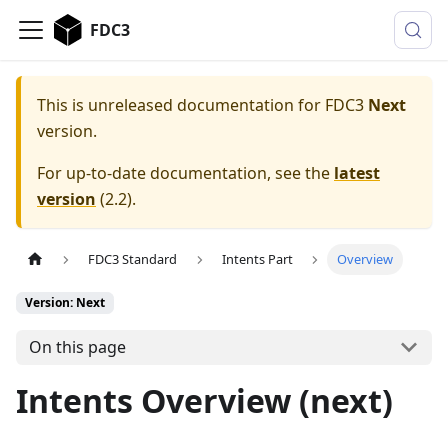
FDC3
This is unreleased documentation for
FDC3
Next
version.
For up-to-date documentation, see the
latest
version
(
2.2
).
FDC3 Standard
Intents Part
Overview
Version: Next
On this page
Intents Overview (next)