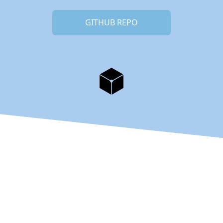
GITHUB REPO