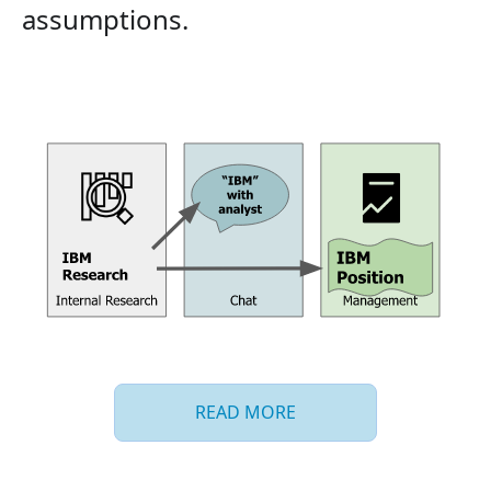
assumptions.
READ MORE