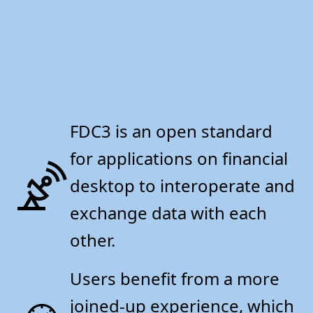
FDC3 is an open standard
for applications on financial
desktop to interoperate and
exchange data with each
other.
Users benefit from a more
joined-up experience, which