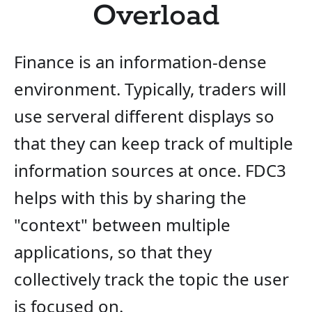
Overload
Finance is an information-dense
environment. Typically, traders will
use serveral different displays so
that they can keep track of multiple
information sources at once. FDC3
helps with this by sharing the
"context" between multiple
applications, so that they
collectively track the topic the user
is focused on.