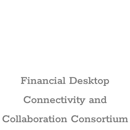
Financial Desktop
Connectivity and
Collaboration Consortium