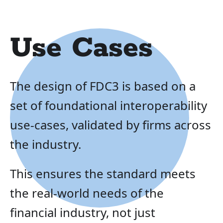
Use Cases
The design of FDC3 is based on a
set of foundational interoperability
use-cases, validated by firms across
the industry.
This ensures the standard meets
the real-world needs of the
financial industry, not just