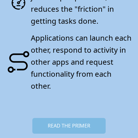
reduces the "friction" in
getting tasks done.
Applications can launch each
other, respond to activity in
other apps and request
functionality from each
other.
READ THE PRIMER