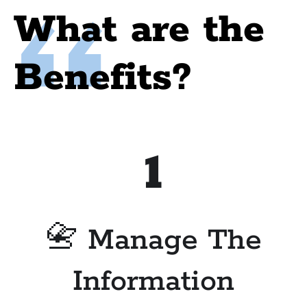
What are the
Benefits?
1
📇 Manage The
Information