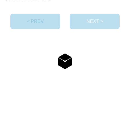
< PREV
NEXT >