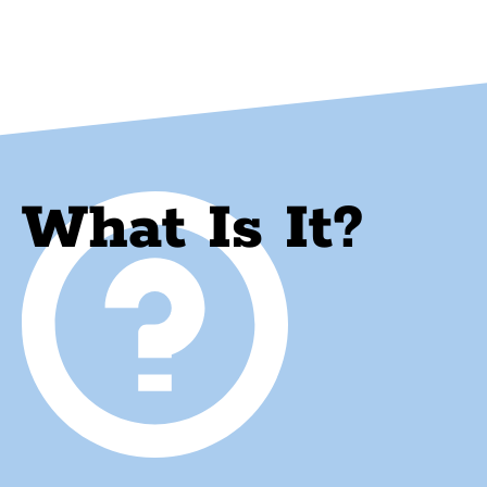
What Is It?