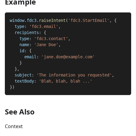
Example
window
.
fdc3
.
raiseIntent
(
'fdc3.StartEmail'
,
{
type
:
'fdc3.email'
,
recipients
:
{
type
:
'fdc3.contact'
,
name
:
'Jane Doe'
,
id
:
{
email
:
'jane.doe@example.com'
}
}
,
subject
:
'The information you requested'
,
textBody
:
'Blah, blah, blah ...'
}
)
See Also
Context