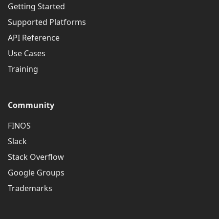
Getting Started
Supported Platforms
API Reference
Use Cases
Training
Community
FINOS
Slack
Stack Overflow
Google Groups
Trademarks