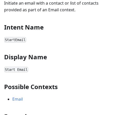
Initiate an email with a contact or list of contacts
provided as part of an Email context.
Intent Name
StartEmail
Display Name
Start Email
Possible Contexts
Email