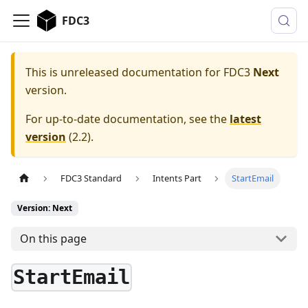
FDC3
This is unreleased documentation for
FDC3
Next
version.
For up-to-date documentation, see the
latest
version
(
2.2
).
FDC3 Standard
Intents Part
StartEmail
Version: Next
On this page
StartEmail