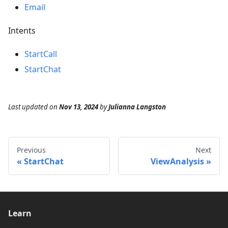
Email
Intents
StartCall
StartChat
Last updated
on
Nov 13, 2024
by
Julianna Langston
Previous
Next
StartChat
ViewAnalysis
Learn