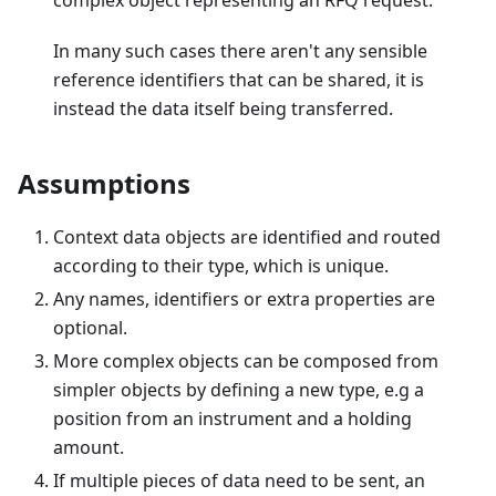
complex object representing an RFQ request.
In many such cases there aren't any sensible
reference identifiers that can be shared, it is
instead the data itself being transferred.
Assumptions
Context data objects are identified and routed
according to their type, which is unique.
Any names, identifiers or extra properties are
optional.
More complex objects can be composed from
simpler objects by defining a new type, e.g a
position from an instrument and a holding
amount.
If multiple pieces of data need to be sent, an