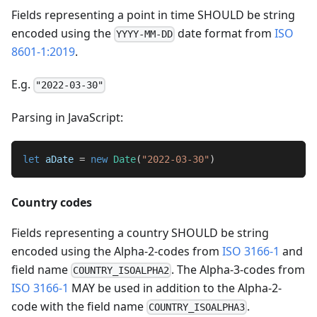
Fields representing a point in time SHOULD be string
encoded using the
date format from
ISO
YYYY-MM-DD
8601-1:2019
.
E.g.
"2022-03-30"
Parsing in JavaScript:
let
 aDate 
=
new
Date
(
"2022-03-30"
)
Country codes
Fields representing a country SHOULD be string
encoded using the Alpha-2-codes from
ISO 3166-1
and
field name
. The Alpha-3-codes from
COUNTRY_ISOALPHA2
ISO 3166-1
MAY be used in addition to the Alpha-2-
code with the field name
.
COUNTRY_ISOALPHA3