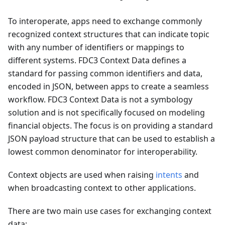
To interoperate, apps need to exchange commonly
recognized context structures that can indicate topic
with any number of identifiers or mappings to
different systems. FDC3 Context Data defines a
standard for passing common identifiers and data,
encoded in JSON, between apps to create a seamless
workflow. FDC3 Context Data is not a symbology
solution and is not specifically focused on modeling
financial objects. The focus is on providing a standard
JSON payload structure that can be used to establish a
lowest common denominator for interoperability.
Context objects are used when raising
intents
and
when broadcasting context to other applications.
There are two main use cases for exchanging context
data: