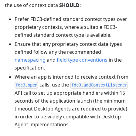
the use of context data
SHOULD
:
Prefer FDC3-defined standard context types over
proprietary contexts, where a suitable FDC3-
defined standard context type is available.
Ensure that any proprietary context data types
defined follow any the recommended
namespacing
and
field type conventions
in the
specification.
Where an app is intended to receive context from
calls, use the
fdc3.open
fdc3.addContextListener
API call to set up appropriate handlers within 15
seconds of the application launch (the minimum
timeout Desktop Agents are required to provide)
in order to be widely compatible with Desktop
Agent implementations.