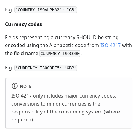
E.g.
"COUNTRY_ISOALPHA2": "GB"
Currency codes
Fields representing a currency SHOULD be string
encoded using the Alphabetic code from
ISO 4217
with
the field name
.
CURRENCY_ISOCODE
E.g.
"CURRENCY_ISOCODE": "GBP"
NOTE
ISO 4217 only includes major currency codes,
conversions to minor currencies is the
responsibility of the consuming system (where
required).