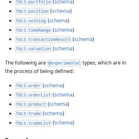
(
schema
)
fdc3.portfolio
(
schema
)
fdc3.position
(
schema
)
fdc3.nothing
(
schema
)
fdc3.timeRange
(
schema
)
fdc3.transactionResult
(
schema
)
fdc3.valuation
The following are
types, which are in
@experimental
the process of being defined:
(
schema
)
fdc3.order
(
schema
)
fdc3.orderList
(
schema
)
fdc3.product
(
schema
)
fdc3.trade
(
schema
)
fdc3.tradeList