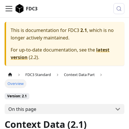
FDC3
This is documentation for
FDC3
2.1
, which is no
longer actively maintained.
For up-to-date documentation, see the
latest
version
(
2.2
).
FDC3 Standard
Context Data Part
Overview
Version: 2.1
On this page
Context Data (2.1)