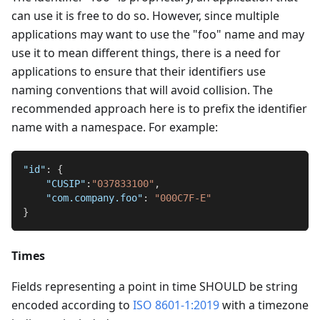
can use it is free to do so. However, since multiple
applications may want to use the "foo" name and may
use it to mean different things, there is a need for
applications to ensure that their identifiers use
naming conventions that will avoid collision. The
recommended approach here is to prefix the identifier
name with a namespace. For example:
"id"
:
{
"CUSIP"
:
"037833100"
,
"com.company.foo"
:
"000C7F-E"
}
Times
Fields representing a point in time SHOULD be string
encoded according to
ISO 8601-1:2019
with a timezone