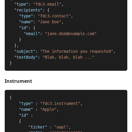
"type"
:
"fdc3.email"
,
"recipients"
:
{
"type"
:
"fdc3.contact"
,
"name"
:
"Jane Doe"
,
"id"
:
{
"email"
:
"jane.doe@example.com"
}
}
,
"subject"
:
"The information you requested"
,
"textBody"
:
"Blah, blah, blah ..."
}
Instrument
{
"type"
:
"fdc3.instrument"
,
"name"
:
"Apple"
,
"id"
:
{
"ticker"
:
"aapl"
,