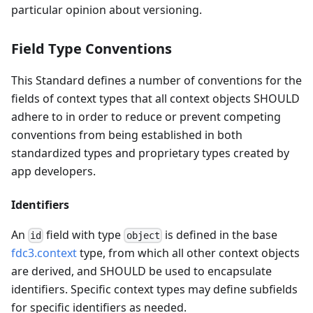
particular opinion about versioning.
Field Type Conventions
This Standard defines a number of conventions for the
fields of context types that all context objects SHOULD
adhere to in order to reduce or prevent competing
conventions from being established in both
standardized types and proprietary types created by
app developers.
Identifiers
An
field with type
is defined in the base
id
object
fdc3.context
type, from which all other context objects
are derived, and SHOULD be used to encapsulate
identifiers. Specific context types may define subfields
for specific identifiers as needed.