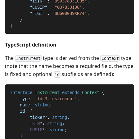
"ISIN"
:
"US0378331005"
,
"CUSIP"
:
"037833100"
,
"FIGI"
:
"BBG000B9XRY4"
,
}
}
TypeScript definition
The
type is derived from the
type
Instrument
Context
(note that the name becomes a required field, the type
is fixed and optional
subfields are defined):
id
interface
Instrument
extends
Context
{
    type
:
'fdc3.instrument'
,
    name
:
string
;
    id
:
{
        ticker
?
:
string
;
ISIN
?
:
string
;
CUSIP
?
:
string
;
}