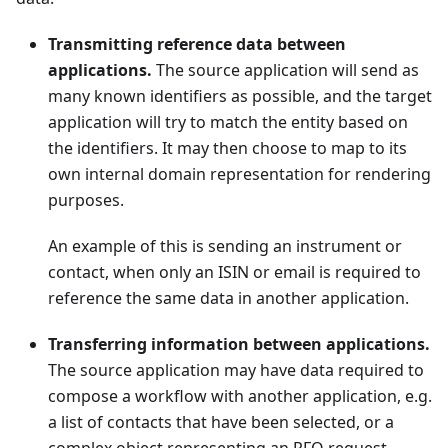
Transmitting reference data between
applications.
The source application will send as
many known identifiers as possible, and the target
application will try to match the entity based on
the identifiers. It may then choose to map to its
own internal domain representation for rendering
purposes.
An example of this is sending an instrument or
contact, when only an ISIN or email is required to
reference the same data in another application.
Transferring information between applications.
The source application may have data required to
compose a workflow with another application, e.g.
a list of contacts that have been selected, or a