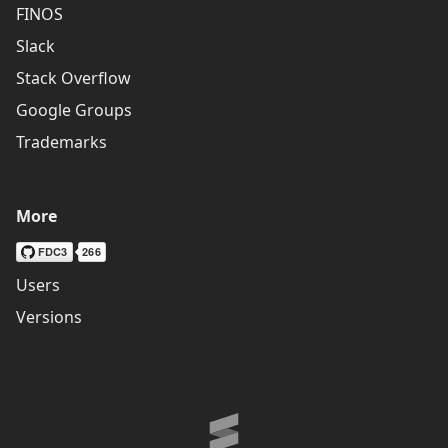
FINOS
Slack
Stack Overflow
Google Groups
Trademarks
More
Users
Versions