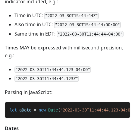
indicator included, e.g.:
Time in UTC:
"2022-03-30T15:44:44Z"
Also time in UTC:
"2022-03-30T15:44:44+00:00"
Same time in EDT:
"2022-03-30T11:44:44-04:00"
Times MAY be expressed with millisecond precision,
e.g.:
"2022-03-30T11:44:44.123-04:00"
"2022-03-30T11:44:44.123Z"
Parsing in JavaScript:
let
 aDate 
=
new
Date
(
"2022-03-30T11:44:44.123-04:00"
Dates