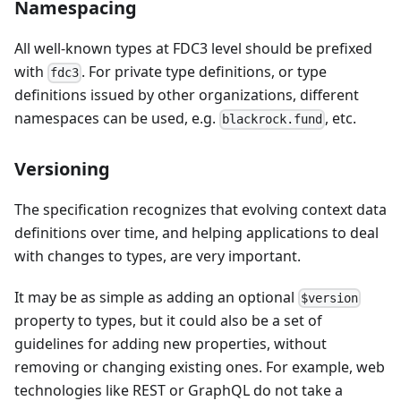
Namespacing
All well-known types at FDC3 level should be prefixed
with
. For private type definitions, or type
fdc3
definitions issued by other organizations, different
namespaces can be used, e.g.
, etc.
blackrock.fund
Versioning
The specification recognizes that evolving context data
definitions over time, and helping applications to deal
with changes to types, are very important.
It may be as simple as adding an optional
$version
property to types, but it could also be a set of
guidelines for adding new properties, without
removing or changing existing ones. For example, web
technologies like REST or GraphQL do not take a