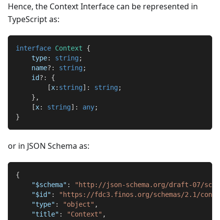
Hence, the Context Interface can be represented in
TypeScript as:
interface
Context
{
    type
:
string
;
    name
?
:
string
;
    id
?
:
{
[
x
:
string
]
:
string
;
}
,
[
x
:
string
]
:
any
;
}
or in JSON Schema as:
{
"$schema"
:
"http://json-schema.org/draft-07/sche
"$id"
:
"https://fdc3.finos.org/schemas/2.1/conte
"type"
:
"object"
,
"title"
:
"Context"
,