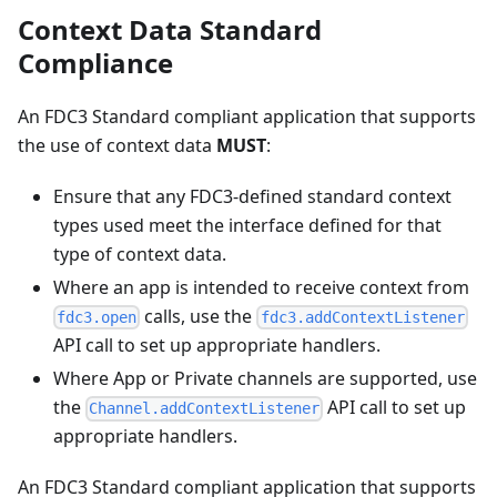
Context Data Standard
Compliance
An FDC3 Standard compliant application that supports
the use of context data
MUST
:
Ensure that any FDC3-defined standard context
types used meet the interface defined for that
type of context data.
Where an app is intended to receive context from
calls, use the
fdc3.open
fdc3.addContextListener
API call to set up appropriate handlers.
Where App or Private channels are supported, use
the
API call to set up
Channel.addContextListener
appropriate handlers.
An FDC3 Standard compliant application that supports