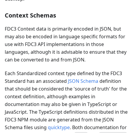
Context Schemas
FDC3 Context data is primarily encoded in JSON, but
may also be encoded in language specific formats for
use with FDC3 API implementations in those
languages, although it is advisable to ensure that they
can be converted to and from JSON.
Each Standardized context type defined by the FDC3
Standard has an associated
JSON Schema
definition
that should be considered the 'source of truth' for the
context definition, although examples in
documentation may also be given in TypeScript or
JavaScript. The TypeScript definitions distributed in the
FDC3 NPM module are generated from the JSON
Schema files using
quicktype
. Both documentation for