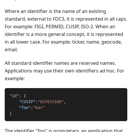
Where an identifier is the name of an existing
standard, external to FDC3, it is represented in all caps.
For example: FIGI, PERMID, CUSIP, ISO-2. When an
identifier is a more general concept, it is represented
in all lower case. For example: ticker, name, geocode,
email.
All standard identifier names are reserved names.
Applications may use their own identifiers ad hoc. For
example:
"id"
:
{
"CUSIP"
:
"037833100"
,
"foo"
:
"bar"
}
The identifier "foo" is proprietary, an application that