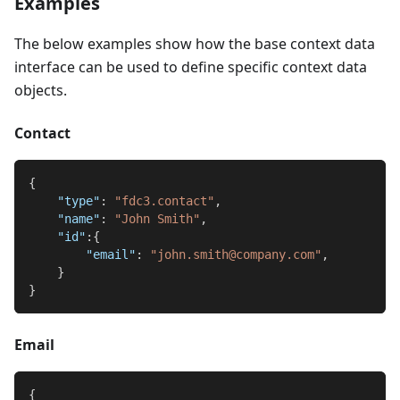
Examples
The below examples show how the base context data
interface can be used to define specific context data
objects.
Contact
{
"type"
:
"fdc3.contact"
,
"name"
:
"John Smith"
,
"id"
:
{
"email"
:
"john.smith@company.com"
,
}
}
Email
{