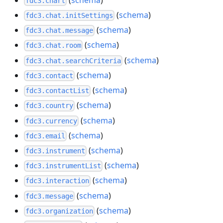
fdc3.chart
(
schema
)
fdc3.chat.initSettings
(
schema
)
fdc3.chat.message
(
schema
)
fdc3.chat.room
(
schema
)
fdc3.chat.searchCriteria
(
schema
)
fdc3.contact
(
schema
)
fdc3.contactList
(
schema
)
fdc3.country
(
schema
)
fdc3.currency
(
schema
)
fdc3.email
(
schema
)
fdc3.instrument
(
schema
)
fdc3.instrumentList
(
schema
)
fdc3.interaction
(
schema
)
fdc3.message
(
schema
)
fdc3.organization