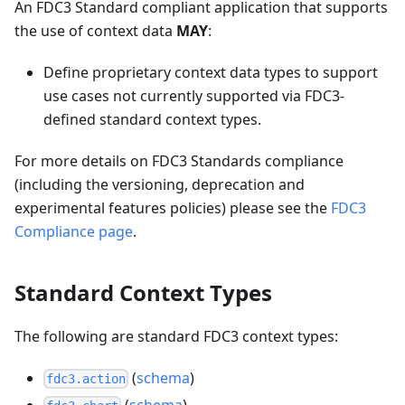
An FDC3 Standard compliant application that supports
the use of context data
MAY
:
Define proprietary context data types to support
use cases not currently supported via FDC3-
defined standard context types.
For more details on FDC3 Standards compliance
(including the versioning, deprecation and
experimental features policies) please see the
FDC3
Compliance page
.
Standard Context Types
The following are standard FDC3 context types:
(
schema
)
fdc3.action
(
schema
)