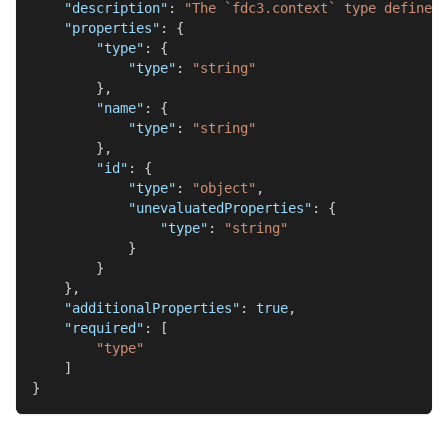
"description"
:
"The `fdc3.context` type defines 
"properties"
:
{
"type"
:
{
"type"
:
"string"
}
,
"name"
:
{
"type"
:
"string"
}
,
"id"
:
{
"type"
:
"object"
,
"unevaluatedProperties"
:
{
"type"
:
"string"
}
}
}
,
"additionalProperties"
:
true
,
"required"
:
[
"type"
]
}