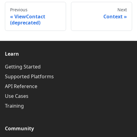
Previous
Next
ViewContact
Context
(deprecated)
Learn
Getting Started
Supported Platforms
API Reference
Use Cases
Training
Community