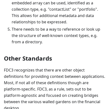
embedded array can be used, identified as a
collection type, e.g. "contactList" or "portfolio".
This allows for additional metadata and data
relationships to be expressed.
There needs to be a way to reference or look up
the structure of well-known context types, e.g.
from a directory.
Other Standards
FDC3 recognizes that there are other object
definitions for providing context between applications.
Most, if not all of these definitions though are
platform-specific. FDC3, as a rule, sets out to be
platform-agnostic and focused on creating bridges
between the various walled gardens on the financial
desktop.