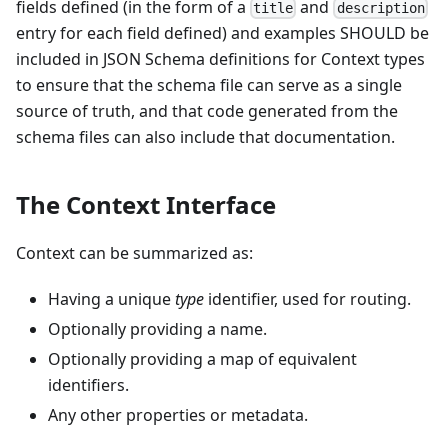
fields defined (in the form of a
and
title
description
entry for each field defined) and examples SHOULD be
included in JSON Schema definitions for Context types
to ensure that the schema file can serve as a single
source of truth, and that code generated from the
schema files can also include that documentation.
The Context Interface
Context can be summarized as:
Having a unique
type
identifier, used for routing.
Optionally providing a name.
Optionally providing a map of equivalent
identifiers.
Any other properties or metadata.