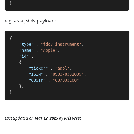
}
e.g. as a JSON payload:
{
"type"
:
"fdc3.instrument"
,
"name"
:
"Apple"
,
"id"
:
{
"ticker"
:
"aapl"
,
"ISIN"
:
"US0378331005"
,
"CUSIP"
:
"037833100"
}
,
}
Last updated
on
Mar 12, 2025
by
Kris West