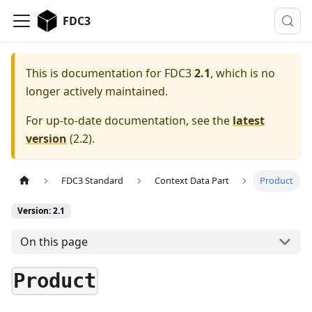
FDC3
This is documentation for
FDC3
2.1
, which is no
longer actively maintained.
For up-to-date documentation, see the
latest
version
(
2.2
).
FDC3 Standard
Context Data Part
Product
Version: 2.1
On this page
Product