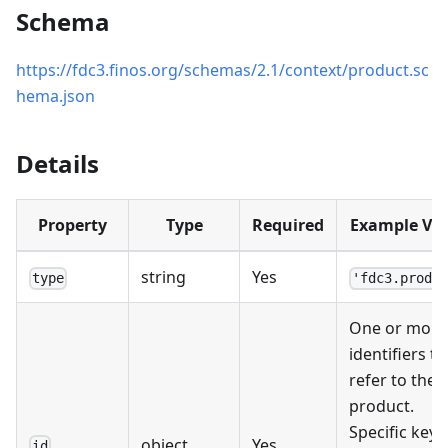
Schema
https://fdc3.finos.org/schemas/2.1/context/product.sc
hema.json
Details
Property
Type
Required
Example Va
string
Yes
type
'fdc3.produ
One or more
identifiers th
refer to the
product.
Specific key
object
Yes
id