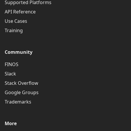
Supported Platforms
API Reference
Use Cases
Training
Community
FINOS
Slack
Stack Overflow
Google Groups
Trademarks
More