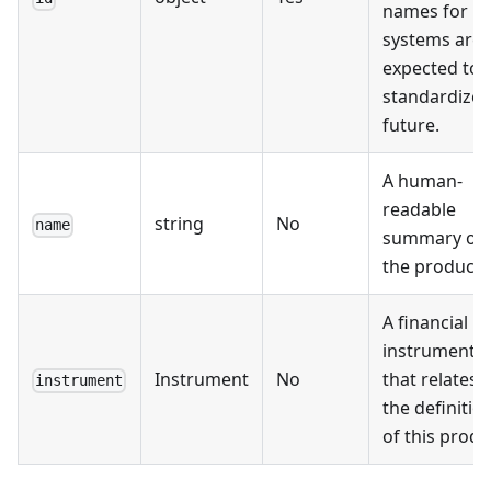
names for
systems are
expected to 
standardized
future.
A human-
readable
string
No
name
summary of
the product.
A financial
instrument
Instrument
No
that relates 
instrument
the definitio
of this produ