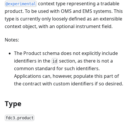
context type representing a tradable
@experimental
product. To be used with OMS and EMS systems. This
type is currently only loosely defined as an extensible
context object, with an optional instrument field.
Notes:
The Product schema does not explicitly include
identifiers in the
section, as there is not a
id
common standard for such identifiers.
Applications can, however, populate this part of
the contract with custom identifiers if so desired.
Type
fdc3.product