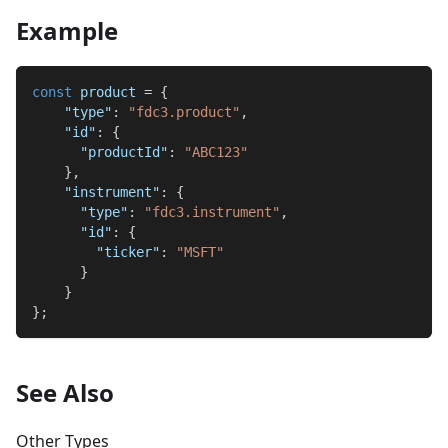
Example
const
 product 
=
{
"type"
:
"fdc3.product"
,
"id"
:
{
"productId"
:
"ABC123"
}
,
"instrument"
:
{
"type"
:
"fdc3.instrument"
,
"id"
:
{
"ticker"
:
"MSFT"
}
}
}
;
See Also
Other Types