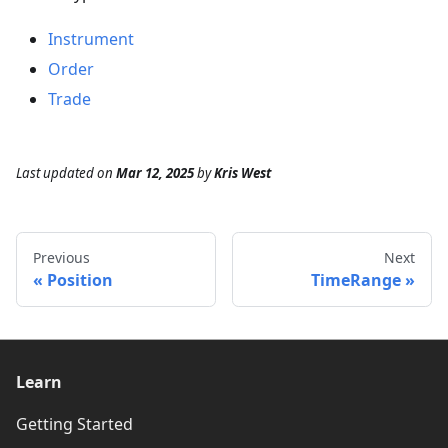
Instrument
Order
Trade
Last updated
on
Mar 12, 2025
by
Kris West
Previous
Next
Position
TimeRange
Learn
Getting Started