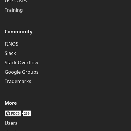
Use Cases
Training
Community
FINOS
Slack
Stack Overflow
Google Groups
Trademarks
More
Users