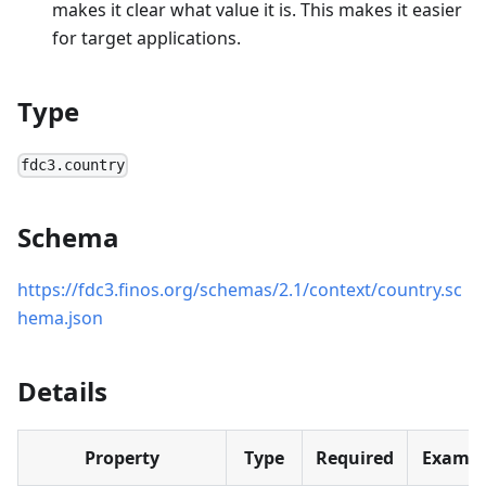
makes it clear what value it is. This makes it easier
for target applications.
Type
fdc3.country
Schema
https://fdc3.finos.org/schemas/2.1/context/country.sc
hema.json
Details
Property
Type
Required
Exampl