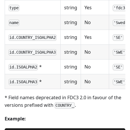
string
Yes
type
'fdc3.c
string
No
name
'Sweden
string
Yes
id.COUNTRY_ISOALPHA2
'SE'
string
No
id.COUNTRY_ISOALPHA3
'SWE'
*
string
No
id.ISOALPHA2
'SE'
*
string
No
id.ISOALPHA3
'SWE'
* Field names deprecated in FDC3 2.0 in favour of the
versions prefixed with
.
COUNTRY_
Example: