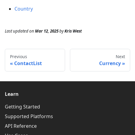
Country
Last updated
on
Mar 12, 2025
by
Kris West
Previous
Next
ContactList
Currency
Learn
Getting Started
Supported Platforms
API Reference