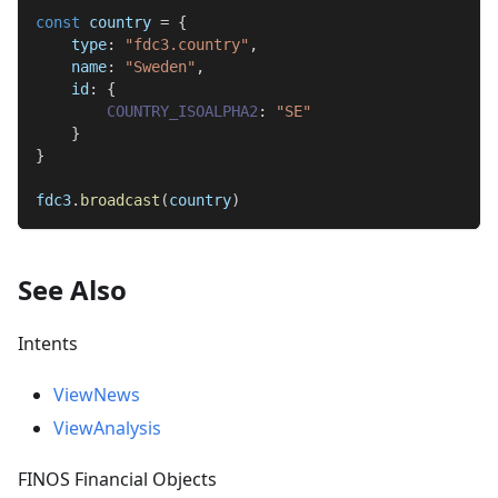
const
 country 
=
{
type
:
"fdc3.country"
,
name
:
"Sweden"
,
id
:
{
COUNTRY_ISOALPHA2
:
"SE"
}
}
fdc3
.
broadcast
(
country
)
See Also
Intents
ViewNews
ViewAnalysis
FINOS Financial Objects