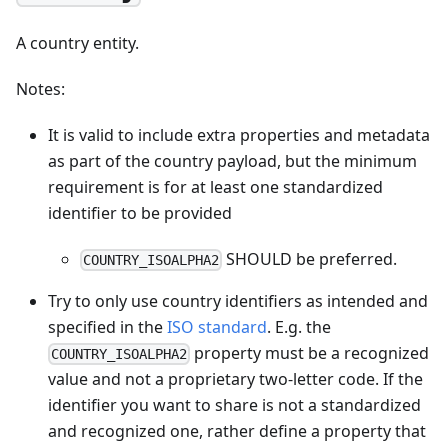
A country entity.
Notes:
It is valid to include extra properties and metadata
as part of the country payload, but the minimum
requirement is for at least one standardized
identifier to be provided
SHOULD be preferred.
COUNTRY_ISOALPHA2
Try to only use country identifiers as intended and
specified in the
ISO standard
. E.g. the
property must be a recognized
COUNTRY_ISOALPHA2
value and not a proprietary two-letter code. If the
identifier you want to share is not a standardized
and recognized one, rather define a property that