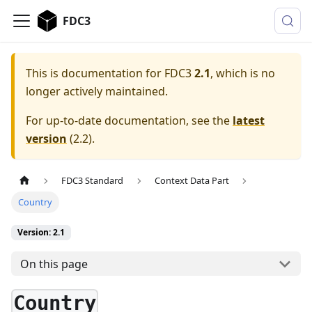
FDC3
This is documentation for
FDC3
2.1
, which is no
longer actively maintained.
For up-to-date documentation, see the
latest
version
(
2.2
).
FDC3 Standard
Context Data Part
Country
Version: 2.1
On this page
Country