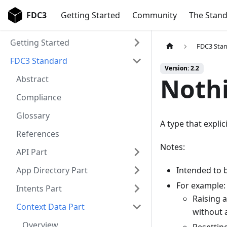
FDC3
Getting Started
Community
The Stan
Getting Started
FDC3 Sta
FDC3 Standard
Version: 2.2
Noth
Abstract
Compliance
Glossary
A type that explic
References
Notes:
API Part
App Directory Part
Intended to b
For example:
Intents Part
Raising a
Context Data Part
without a
Overview