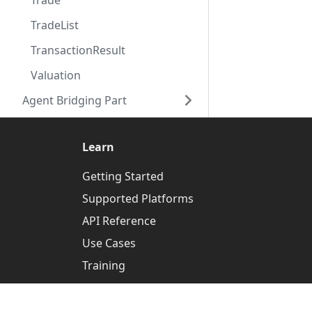
Trade
TradeList
TransactionResult
Valuation
Agent Bridging Part
Learn
Getting Started
Supported Platforms
API Reference
Use Cases
Training