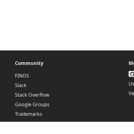
Community
M
FINOS
Us
Slack
Ve
Stack Overflow
Google Groups
Trademarks