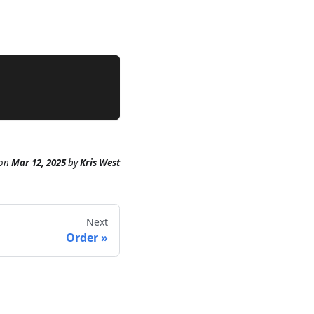
on
Mar 12, 2025
by
Kris West
Next
Order