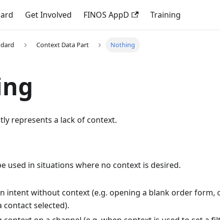
dard
Get Involved
FINOS AppD
Training
ndard
Context Data Part
Nothing
ing
itly represents a lack of context.
e used in situations where no context is desired.
n intent without context (e.g. opening a blank order form, 
 contact selected).