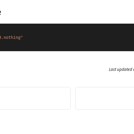
e
3.nothing"
Last updated