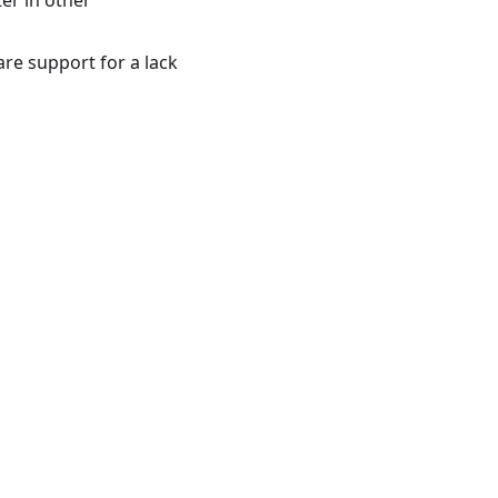
ter in other
are support for a lack