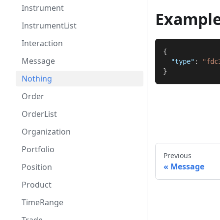
Instrument
Exampl
InstrumentList
Interaction
{
Message
"type"
:
"fdc
}
Nothing
Order
OrderList
Organization
Portfolio
Previous
Message
Position
Product
TimeRange