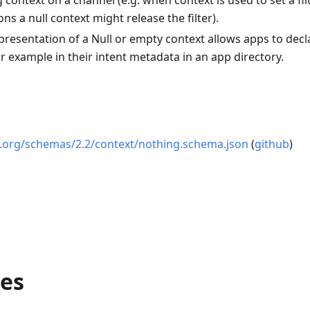
 context on a channel (e.g. when context is used to set a fil
ons a null context might release the filter).
epresentation of a Null or empty context allows apps to decl
or example in their intent metadata in an app directory.
os.org/schemas/2.2/context/nothing.schema.json
(
github
)
ies