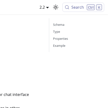
2.2
Search
Ctrl
K
Schema
Type
Properties
Example
or chat interface