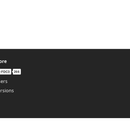
ore
ers
rsions