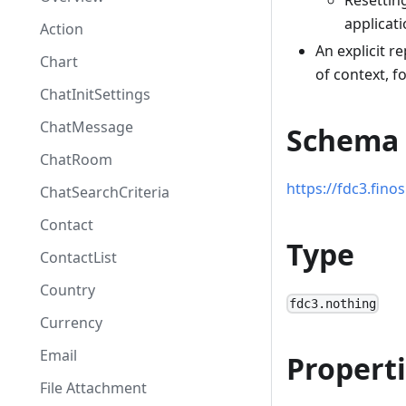
Resetting
applicati
Action
An explicit r
Chart
of context, f
ChatInitSettings
ChatMessage
Schema
ChatRoom
https://fdc3.fin
ChatSearchCriteria
Contact
Type
ContactList
Country
fdc3.nothing
Currency
Email
Propert
File Attachment