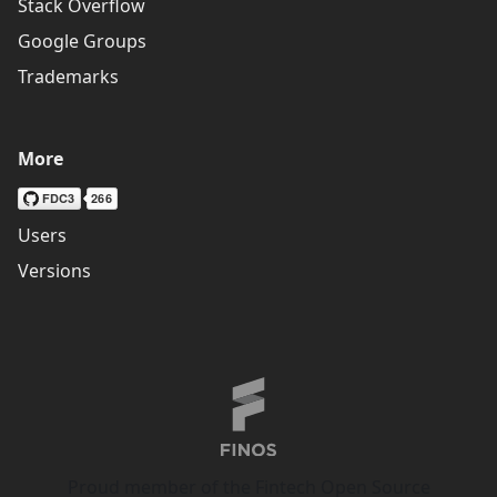
Stack Overflow
Google Groups
Trademarks
More
Users
Versions
Proud member of the Fintech Open Source