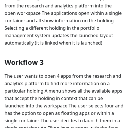
from the research and analytics platform into the
open workspace The applications open within a single
container and all show information on the holding
Selecting a different holding in the portfolio
management system updates the launched layout
automatically (it is linked when it is launched)
Workflow 3
The user wants to open 4 apps from the research and
analytics platform to find more information on a
particular holding A menu shows all the available apps
that accept the holding in context that can be
launched into the workspace The user selects four and
has the option to open as floating apps or within a
single container The user decides to launch them in a