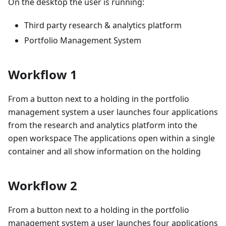
On the desktop the user is running:
Third party research & analytics platform
Portfolio Management System
Workflow 1
From a button next to a holding in the portfolio
management system a user launches four applications
from the research and analytics platform into the
open workspace The applications open within a single
container and all show information on the holding
Workflow 2
From a button next to a holding in the portfolio
management system a user launches four applications