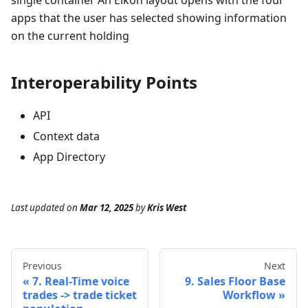
single container An Eikon layout opens with the four
apps that the user has selected showing information
on the current holding
Interoperability Points
API
Context data
App Directory
Last updated
on
Mar 12, 2025
by
Kris West
Previous
Next
7. Real-Time voice
9. Sales Floor Base
trades -> trade ticket
Workflow