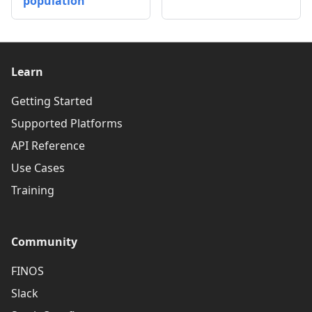
population
Learn
Getting Started
Supported Platforms
API Reference
Use Cases
Training
Community
FINOS
Slack