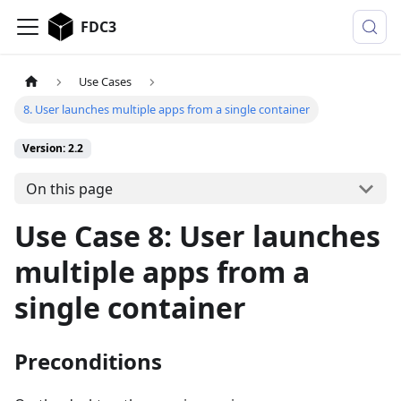
FDC3
Use Cases
8. User launches multiple apps from a single container
Version: 2.2
On this page
Use Case 8: User launches
multiple apps from a
single container
Preconditions