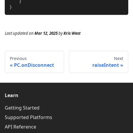
}
}
Last updated
on
Mar 12, 2025
by
Kris West
Previous
Next
PC.onDisconnect
raiseIntent
Learn
Getting Started
Supported Platforms
API Reference