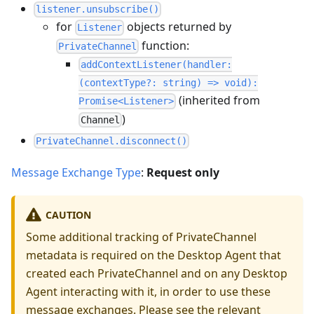
listener.unsubscribe()
for
objects returned by
Listener
function:
PrivateChannel
addContextListener(handler:
(contextType?: string) => void):
(inherited from
Promise<Listener>
)
Channel
PrivateChannel.disconnect()
Message Exchange Type
:
Request only
CAUTION
Some additional tracking of PrivateChannel
metadata is required on the Desktop Agent that
created each PrivateChannel and on any Desktop
Agent interacting with it, in order to use these
message exchanges. Please see the
relevant