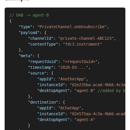
// DAB -> agent-B
{
"type"
:
"PrivateChannel.onUnsubscribe"
,
"payload"
:
{
"channelId"
:
"private-channel-ABC123"
,
"contextType"
:
"fdc3.instrument"
}
,
"meta"
:
{
"requestUuid"
:
"<requestUuid>"
,
"timestamp"
:
"2020-03-..."
,
"source"
:
{
"appId"
:
"AnotherApp"
,
"instanceId"
:
"02e235ba-acad-4b66-4c3a-5
"desktopAgent"
:
"agent-B"
//added by DAB
}
,
"destination"
:
{
"appId"
:
"AChatApp"
,
"instanceId"
:
"02e575aa-4c3a-4b66-acad-1
"desktopAgent"
:
"agent-A"
}