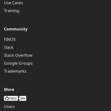
Use Cases
Training
Community
FINOS
Slack
Stack Overflow
Google Groups
Trademarks
More
Users