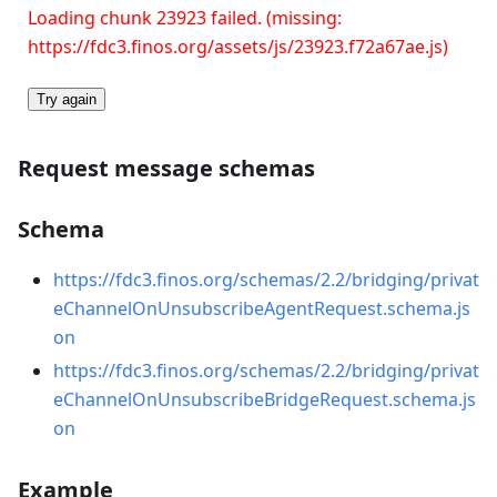
Loading chunk 23923 failed. (missing:
https://fdc3.finos.org/assets/js/23923.f72a67ae.js)
Try again
Request message schemas
Schema
https://fdc3.finos.org/schemas/2.2/bridging/privat
eChannelOnUnsubscribeAgentRequest.schema.js
on
https://fdc3.finos.org/schemas/2.2/bridging/privat
eChannelOnUnsubscribeBridgeRequest.schema.js
on
Example