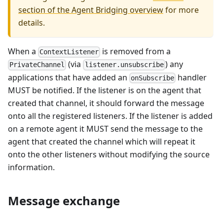
section of the Agent Bridging overview
for more
details.
When a
is removed from a
ContextListener
(via
) any
PrivateChannel
listener.unsubscribe
applications that have added an
handler
onSubscribe
MUST be notified. If the listener is on the agent that
created that channel, it should forward the message
onto all the registered listeners. If the listener is added
on a remote agent it MUST send the message to the
agent that created the channel which will repeat it
onto the other listeners without modifying the source
information.
Message exchange