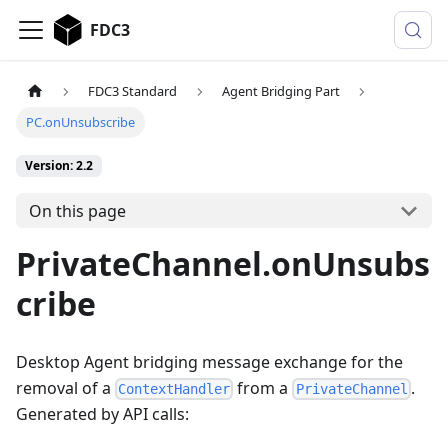
FDC3
FDC3 Standard
Agent Bridging Part
PC.onUnsubscribe
Version: 2.2
On this page
PrivateChannel.onUnsubs
cribe
Desktop Agent bridging message exchange for the
removal of a
from a
.
ContextHandler
PrivateChannel
Generated by API calls: