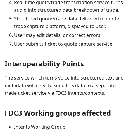
Real-time quote/trade transcription service turns
audio into structured data breakdown of trade.
Structured quote/trade data delivered to quote
trade capture platform, displayed to user.
User may edit details, or correct errors.
User submits ticket to quote capture service.
Interoperability Points
The service which turns voice into structured text and
metadata will need to send this data to a separate
trade ticket service via FDC3 intents/contexts.
FDC3 Working groups affected
Intents Working Group