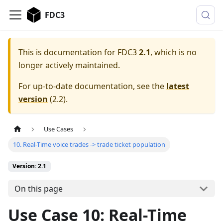
FDC3
This is documentation for
FDC3
2.1
, which is no
longer actively maintained.
For up-to-date documentation, see the
latest
version
(
2.2
).
Use Cases
10. Real-Time voice trades -> trade ticket population
Version: 2.1
On this page
Use Case 10: Real-Time