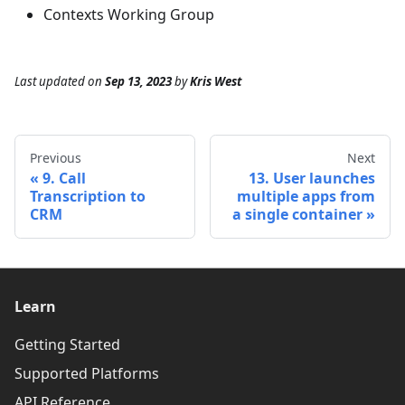
Contexts Working Group
Last updated
on
Sep 13, 2023
by
Kris West
Previous
Next
9. Call
13. User launches
Transcription to
multiple apps from
CRM
a single container
Learn
Getting Started
Supported Platforms
API Reference