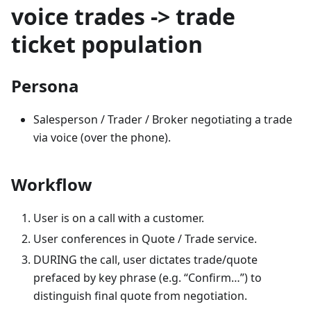
voice trades -> trade
ticket population
Persona
Salesperson / Trader / Broker negotiating a trade
via voice (over the phone).
Workflow
User is on a call with a customer.
User conferences in Quote / Trade service.
DURING the call, user dictates trade/quote
prefaced by key phrase (e.g. “Confirm…”) to
distinguish final quote from negotiation.