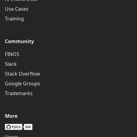
Use Cases
Training
Community
FINOS
Slack
Stack Overflow
Google Groups
Trademarks
More