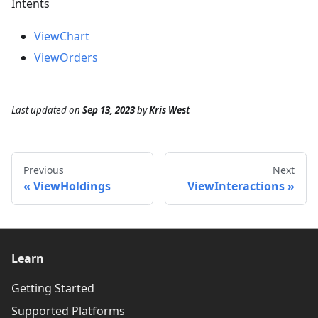
Intents
ViewChart
ViewOrders
Last updated
on
Sep 13, 2023
by
Kris West
Previous
Next
ViewHoldings
ViewInteractions
Learn
Getting Started
Supported Platforms