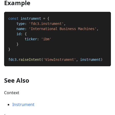
Example
const
 instrument 
=
{
type
:
'fdc3.instrument'
,
name
:
'International Business Machines'
,
id
:
{
ticker
:
'ibm'
}
}
fdc3
.
raiseIntent
(
'ViewInstrument'
,
 instrument
)
See Also
Context
Instrument