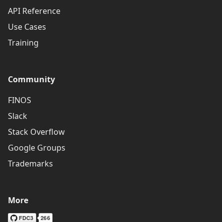
API Reference
Use Cases
Training
Community
FINOS
Slack
Stack Overflow
Google Groups
Trademarks
More