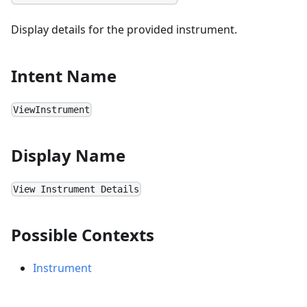
Display details for the provided instrument.
Intent Name
ViewInstrument
Display Name
View Instrument Details
Possible Contexts
Instrument