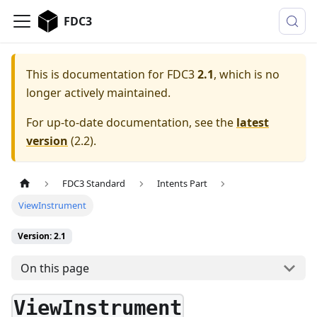
FDC3
This is documentation for
FDC3
2.1
, which is no
longer actively maintained.
For up-to-date documentation, see the
latest
version
(
2.2
).
FDC3 Standard
Intents Part
ViewInstrument
Version: 2.1
On this page
ViewInstrument