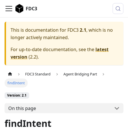
FDC3
This is documentation for
FDC3
2.1
, which is no
longer actively maintained.
For up-to-date documentation, see the
latest
version
(
2.2
).
FDC3 Standard
Agent Bridging Part
findIntent
Version: 2.1
On this page
findIntent