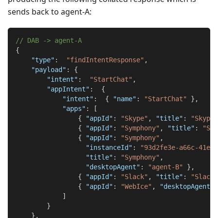
sends back to agent-A:
// DAB -> agent-A
{
"type"
:
"findIntentResponse"
,
"payload"
:
{
"intent"
:
"StartChat"
,
"appIntent"
:
{
"intent"
:
{
"name"
:
"StartChat"
}
,
"apps"
:
[
{
"appId"
:
"Skype"
,
"title"
:
"Skype"
{
"appId"
:
"Symphony"
,
"title"
:
"Sym
{
"appId"
:
"Symphony"
,
"instanceId"
:
"93d2fe3e-a66c-41e1-
"title"
:
"Symphony"
,
"desktopAgent"
:
"agent-B"
}
,
{
"appId"
:
"Slack"
,
"title"
:
"Slack"
{
"appId"
:
"WebIce"
,
"desktopAgent"
:
]
}
}
,