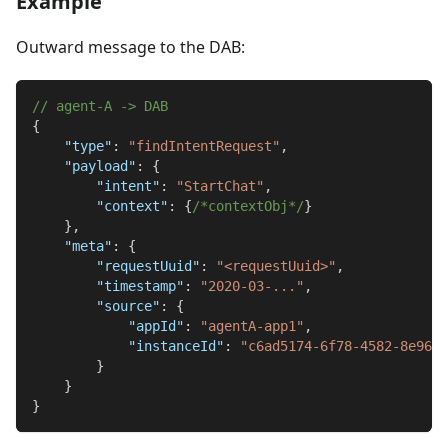
Example
Outward message to the DAB:
// agent-A -> DAB
{
"type"
:
"findIntentRequest"
,
"payload"
:
{
"intent"
:
"StartChat"
,
"context"
:
{
/*contextObj*/
}
}
,
"meta"
:
{
"requestUuid"
:
"<requestUuid>"
,
"timestamp"
:
"2020-03-..."
,
"source"
:
{
"appId"
:
"agentA-app1"
,
"instanceId"
:
"c6ad5174-6f78-4582-8e96-7
}
}
}