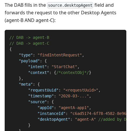
The DAB fills in the
field and
source.desktopAgent
forwards the request to the other Desktop Agents
(agent-B AND agent-C):
// DAB -> agent-B
// DAB -> agent-C
{
"type"
:
"findIntentRequest"
,
"payload"
:
{
"intent"
:
"StartChat"
,
"context"
:
{
/*contextObj*/
}
}
,
"meta"
:
{
"requestUuid"
:
"<requestUuid>"
,
"timestamp"
:
"2020-03-..."
,
"source"
:
{
"appId"
:
"agentA-app1"
,
"instanceId"
:
"c6ad5174-6f78-4582-8e96-7
"desktopAgent"
:
"agent-A"
//added by DAB
}
}