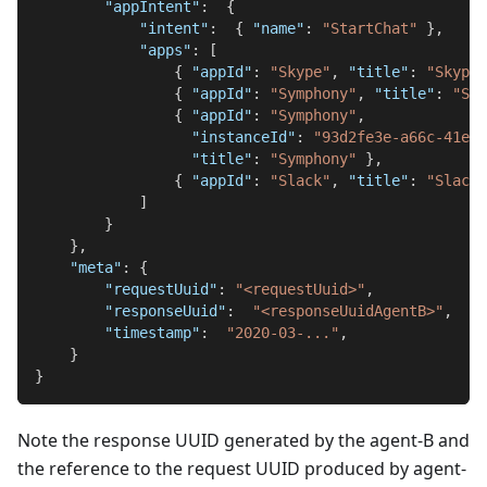
"appIntent"
:
{
"intent"
:
{
"name"
:
"StartChat"
}
,
"apps"
:
[
{
"appId"
:
"Skype"
,
"title"
:
"Skype"
{
"appId"
:
"Symphony"
,
"title"
:
"Sym
{
"appId"
:
"Symphony"
,
"instanceId"
:
"93d2fe3e-a66c-41e1-
"title"
:
"Symphony"
}
,
{
"appId"
:
"Slack"
,
"title"
:
"Slack"
]
}
}
,
"meta"
:
{
"requestUuid"
:
"<requestUuid>"
,
"responseUuid"
:
"<responseUuidAgentB>"
,
"timestamp"
:
"2020-03-..."
,
}
}
Note the response UUID generated by the agent-B and
the reference to the request UUID produced by agent-