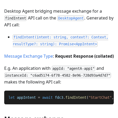
Desktop Agent bridging message exchange for a
API call on the
. Generated by
findIntent
DesktopAgent
API call:
findIntent(intent: string, context?: Context,
resultType?: string): Promise<AppIntent>
Message Exchange Type
:
Request Response (collated)
E.g. An application with
and
appId: "agentA-app1"
instanceId: "c6ad5174-6f78-4582-8e96-728d93a4d7d7"
makes the following API call:
let
 appIntent 
=
await
 fdc3
.
findIntent
(
"StartChat"
,
 c