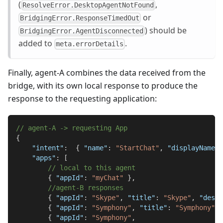
(
,
ResolveError.DesktopAgentNotFound
or
BridgingError.ResponseTimedOut
) should be
BridgingError.AgentDisconnected
added to
.
meta.errorDetails
Finally, agent-A combines the data received from the
bridge, with its own local response to produce the
response to the requesting application:
// agent-A -> requesting App
{
"intent"
:
{
"name"
:
"StartChat"
,
"displayName"
:
"apps"
:
[
// local to this agent
{
"appId"
:
"myChat"
}
,
//agent-B responses
{
"appId"
:
"Skype"
,
"title"
:
"Skype"
,
"deskt
{
"appId"
:
"Symphony"
,
"title"
:
"Symphony"
,
{
"appId"
:
"Symphony"
,