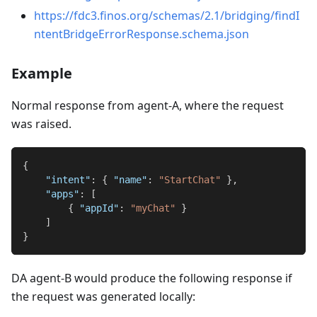
https://fdc3.finos.org/schemas/2.1/bridging/findI
ntentBridgeErrorResponse.schema.json
Example
Normal response from agent-A, where the request
was raised.
{
"intent"
:
{
"name"
:
"StartChat"
}
,
"apps"
:
[
{
"appId"
:
"myChat"
}
]
}
DA agent-B would produce the following response if
the request was generated locally: