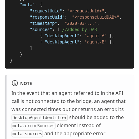
"meta"
:
{
"requestUuid"
:
"<requestUuid>"
,
"responseUuid"
:
"<responseUuidDAB>"
,
"timestamp"
:
"2020-03-..."
,
"sources"
:
[
//added by DAB
{
"desktopAgent"
:
"agent-A"
}
,
{
"desktopAgent"
:
"agent-B"
}
,
]
}
}
NOTE
In the event that an agent referred to in the API
call is not connected to the bridge, an agent that
was connected times out or returns an error, its
should be added to the
DesktopAgentIdentifier
element instead of
meta.errorSources
and the appropriate error
meta.sources