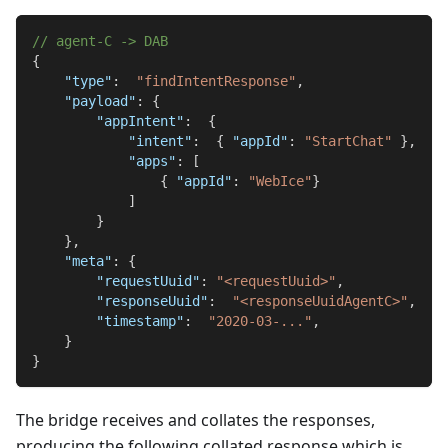
// agent-C -> DAB
{
"type"
:
"findIntentResponse"
,
"payload"
:
{
"appIntent"
:
{
"intent"
:
{
"appId"
:
"StartChat"
}
,
"apps"
:
[
{
"appId"
:
"WebIce"
}
]
}
}
,
"meta"
:
{
"requestUuid"
:
"<requestUuid>"
,
"responseUuid"
:
"<responseUuidAgentC>"
,
"timestamp"
:
"2020-03-..."
,
}
}
The bridge receives and collates the responses,
producing the following collated response which is