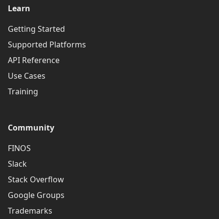
Learn
Getting Started
Supported Platforms
API Reference
Use Cases
Training
Community
FINOS
Slack
Stack Overflow
Google Groups
Trademarks