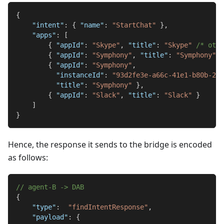
{
"intent"
:
{
"name"
:
"StartChat"
}
,
"apps"
:
[
{
"appId"
:
"Skype"
,
"title"
:
"Skype"
/* othe
{
"appId"
:
"Symphony"
,
"title"
:
"Symphony"
}
{
"appId"
:
"Symphony"
,
"instanceId"
:
"93d2fe3e-a66c-41e1-b80b-246
"title"
:
"Symphony"
}
,
{
"appId"
:
"Slack"
,
"title"
:
"Slack"
}
]
}
Hence, the response it sends to the bridge is encoded
as follows:
// agent-B -> DAB
{
"type"
:
"findIntentResponse"
,
"payload"
:
{