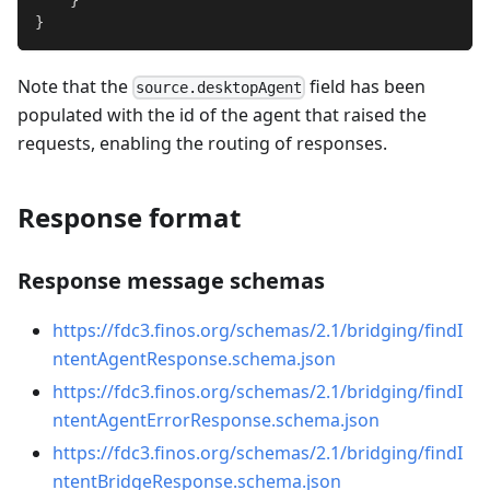
}
Note that the
field has been
source.desktopAgent
populated with the id of the agent that raised the
requests, enabling the routing of responses.
Response format
Response message schemas
https://fdc3.finos.org/schemas/2.1/bridging/findI
ntentAgentResponse.schema.json
https://fdc3.finos.org/schemas/2.1/bridging/findI
ntentAgentErrorResponse.schema.json
https://fdc3.finos.org/schemas/2.1/bridging/findI
ntentBridgeResponse.schema.json