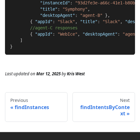
"instanceId"
:
"93d2fe3e-a66c-41e1-b80b-2
"title"
:
"Symphony"
,
"desktopAgent"
:
"agent-B"
}
,
{
"appId"
:
"Slack"
,
"title"
:
"Slack"
,
"deskt
//agent-C responses
{
"appId"
:
"WebIce"
,
"desktopAgent"
:
"agent-
]
}
Last updated
on
Mar 12, 2025
by
Kris West
Previous
Next
findInstances
findIntentsByConte
xt