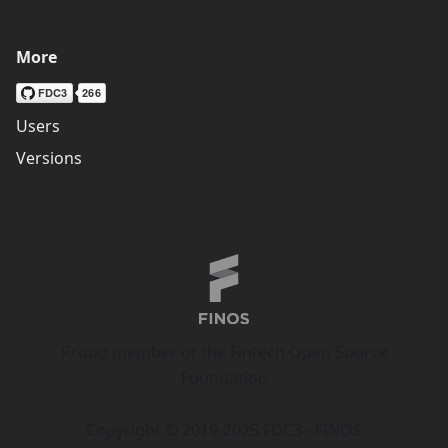
More
Users
Versions
Proud member of the Fintech Open Source
Foundation
Copyright © 2019-2025 FDC3 - FINOS