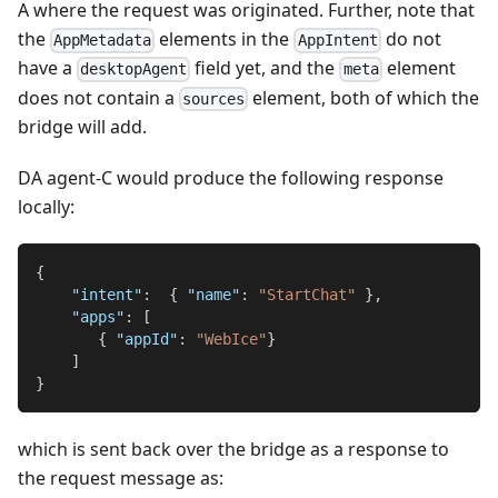
A where the request was originated. Further, note that
the
elements in the
do not
AppMetadata
AppIntent
have a
field yet, and the
element
desktopAgent
meta
does not contain a
element, both of which the
sources
bridge will add.
DA agent-C would produce the following response
locally:
{
"intent"
:
{
"name"
:
"StartChat"
}
,
"apps"
:
[
{
"appId"
:
"WebIce"
}
]
}
which is sent back over the bridge as a response to
the request message as: