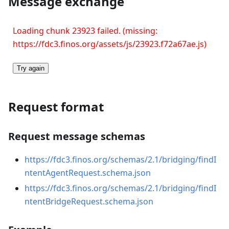
Message exchange
Loading chunk 23923 failed. (missing:
https://fdc3.finos.org/assets/js/23923.f72a67ae.js)
Try again
Request format
Request message schemas
https://fdc3.finos.org/schemas/2.1/bridging/findI
ntentAgentRequest.schema.json
https://fdc3.finos.org/schemas/2.1/bridging/findI
ntentBridgeRequest.schema.json