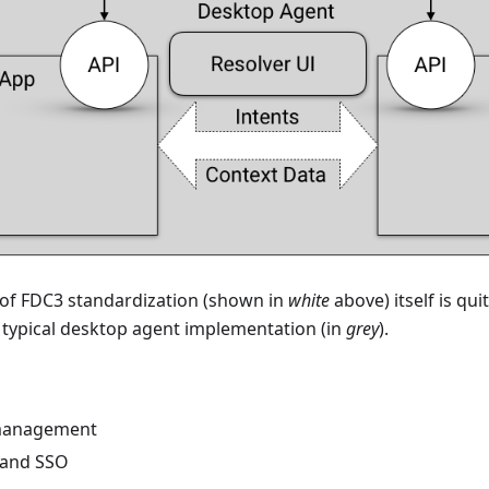
 of FDC3 standardization (shown in
white
above) itself is qu
a typical desktop agent implementation (in
grey
).
management
y and SSO