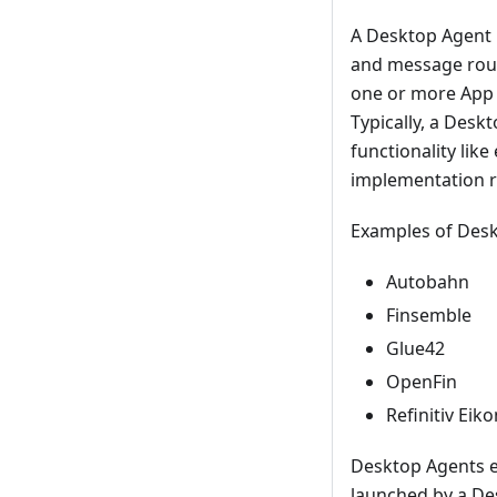
A Desktop Agent 
and message rout
one or more App D
Typically, a Desk
functionality lik
implementation r
Examples of Desk
Autobahn
Finsemble
Glue42
OpenFin
Refinitiv Eiko
Desktop Agents e
launched by a Des