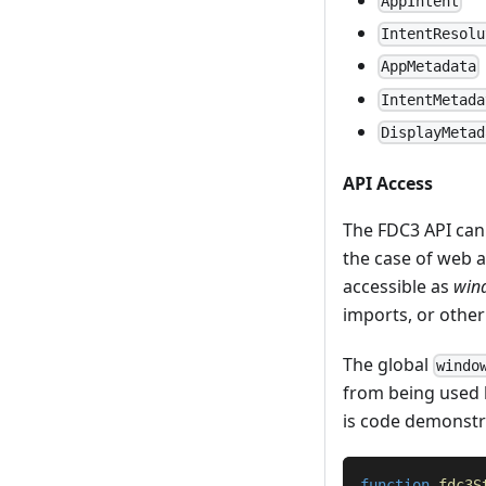
AppIntent
IntentResolu
AppMetadata
IntentMetada
DisplayMetad
API Access
The FDC3 API can
the case of web 
accessible as
win
imports, or othe
The global
windo
from being used 
is code demonstra
function
fdc3S