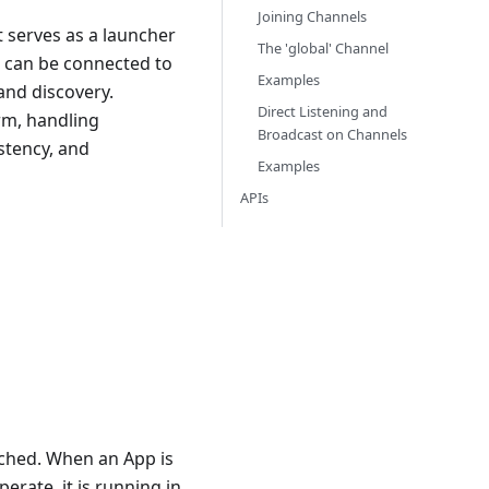
Joining Channels
 serves as a launcher
The 'global' Channel
t can be connected to
Examples
and discovery.
Direct Listening and
orm, handling
Broadcast on Channels
istency, and
Examples
APIs
nched. When an App is
erate, it is running in