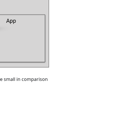
ite small in comparison