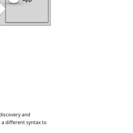
discovery and
a different syntax to