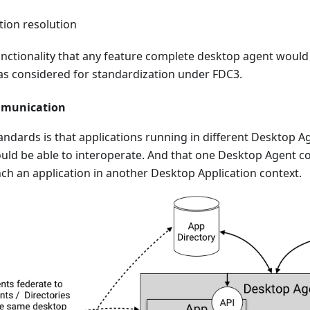
tion resolution
functionality that any feature complete desktop agent woul
eas considered for standardization under FDC3.
mmunication
andards is that applications running in different Desktop A
ld be able to interoperate. And that one Desktop Agent co
ch an application in another Desktop Application context.