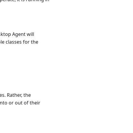
sktop Agent will
e classes for the
es. Rather, the
to or out of their