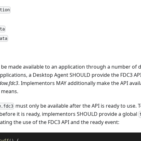
tion
ta
ata
 be made available to an application through a number of d
applications, a Desktop Agent SHOULD provide the FDC3 API 
dow.fdc3
. Implementors MAY additionally make the API avai
r means.
must only be available after the API is ready to use. 
w.fdc3
before it is ready, implementors SHOULD provide a global
ting the use of the FDC3 API and the ready event:
tuff
(
)
{