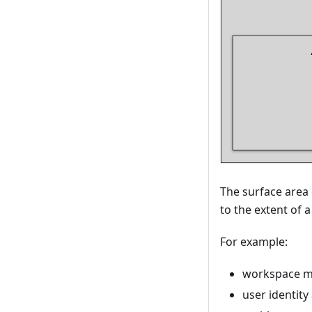
The surface area
to the extent of 
For example:
workspace 
user identit