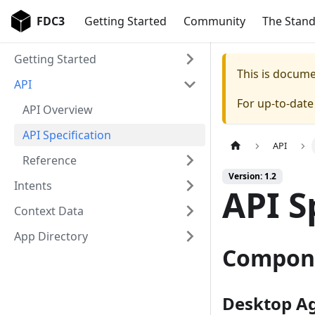
FDC3
Getting Started
Community
The Stan
Getting Started
This is docum
API
For up-to-dat
API Overview
API Specification
API
Reference
Version: 1.2
Intents
API S
Context Data
App Directory
Compon
Desktop A