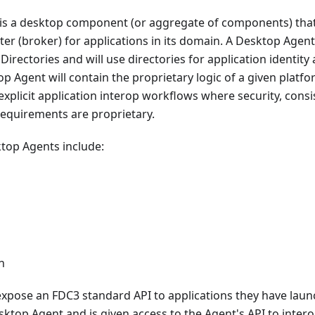
is a desktop component (or aggregate of components) that
er (broker) for applications in its domain. A Desktop Agen
irectories and will use directories for application identity 
top Agent will contain the proprietary logic of a given platf
e explicit application interop workflows where security, cons
equirements are proprietary.
top Agents include:
n
xpose an FDC3 standard API to applications they have lau
ktop Agent and is given access to the Agent's API to interop