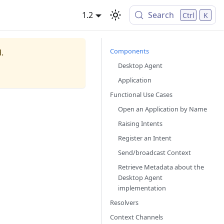
1.2
Search
Ctrl
K
Components
.
Desktop Agent
Application
Functional Use Cases
Open an Application by Name
Raising Intents
Register an Intent
Send/broadcast Context
Retrieve Metadata about the
Desktop Agent
implementation
Resolvers
Context Channels