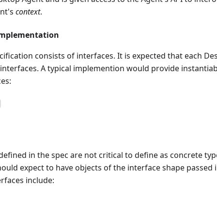
nt's
context
.
Implementation
ification consists of interfaces. It is expected that each De
nterfaces. A typical implemention would provide instantiabl
ces:
efined in the spec are not critical to define as concrete typ
uld expect to have objects of the interface shape passed in
erfaces include: