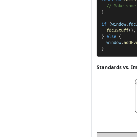
// Make some
}
if
(
window
.
fdc
fdc3Stuff
(
)
;
}
else
{
  window
.
addEv
}
Standards vs. I