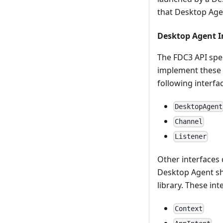
that Desktop Age
Desktop Agent 
The FDC3 API spec
implement these i
following interfa
DesktopAgent
Channel
Listener
Other interfaces d
Desktop Agent sho
library. These int
Context