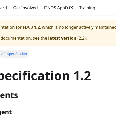
dard
Get Involved
FINOS AppD
Training
entation for
FDC3
1.2
, which is no longer actively maintained
e documentation, see the
latest version
(
2.2
).
API Specification
pecification 1.2
ents
gent