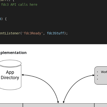
 fdc3 API calls here
3
)
{
entListener
(
'fdc3Ready'
,
 fdc3Stuff
)
;
mplementation