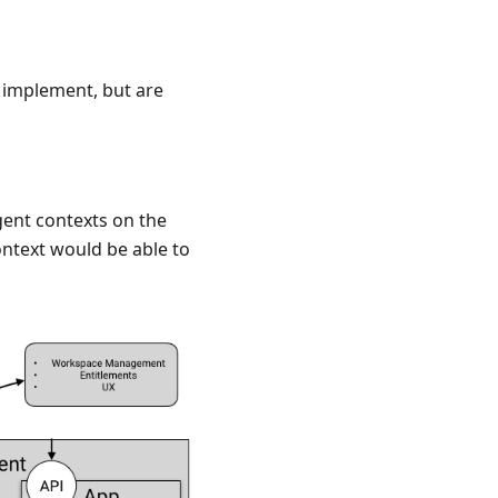
d implement, but are
gent contexts on the
ntext would be able to