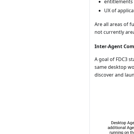
entitlements
UX of applica
Are all areas of 
not currently ar
Inter-Agent Co
A goal of FDC3 st
same desktop wou
discover and laun