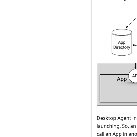
Desktop Agent in
launching. So, an
call an App in an