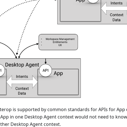
terop is supported by common standards for APIs for App 
 App in one Desktop Agent context would not need to know 
other Desktop Agent context.