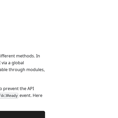
ifferent methods. In
via a global
lable through modules,
To prevent the API
event. Here
fdc3Ready