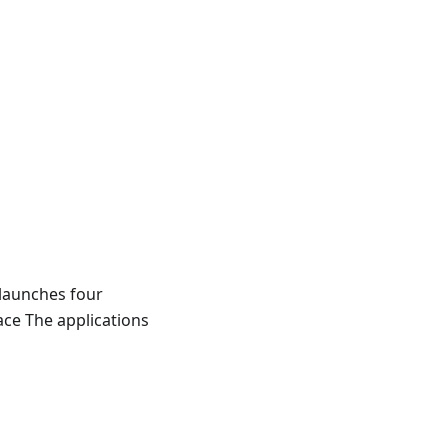
 launches four
ace The applications