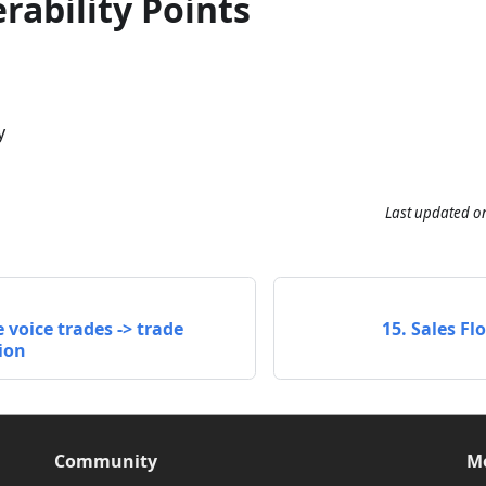
rability Points
y
Last updated
o
 voice trades -> trade
15. Sales F
ion
Community
M