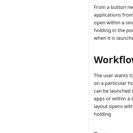
From a button ne
applications from
open within a sin
holding in the po
when it is launch
Workflo
The user wants t
on a particular h
can be launched i
apps or within a 
layout opens with
holding