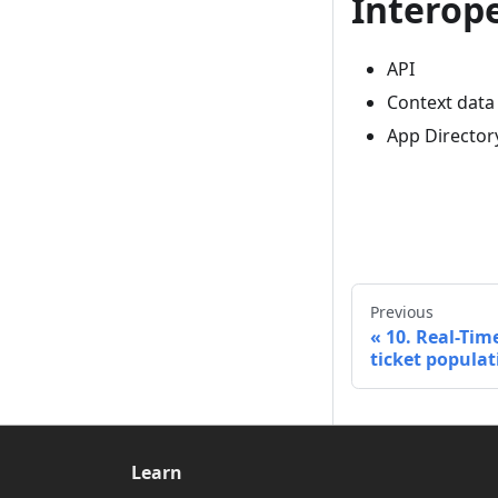
Interope
API
Context data
App Director
Previous
10. Real-Time
ticket populat
Learn