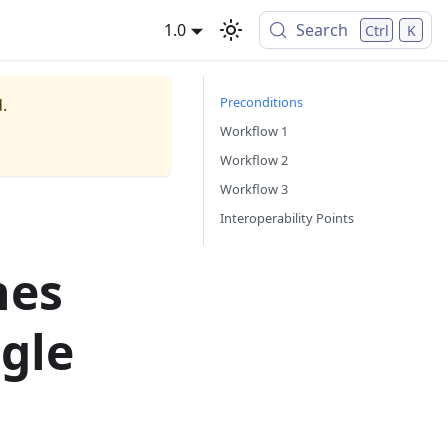
1.0
Search
Ctrl
K
Preconditions
.
Workflow 1
Workflow 2
Workflow 3
Interoperability Points
hes
ngle