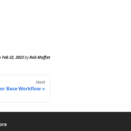
n
Feb 22, 2023
by
Rob Moffat
Next
loor Base Workflow
ore