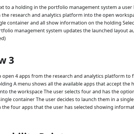
xt to a holding in the portfolio management system a user
 the research and analytics platform into the open worksp
gle container and all show information on the holding Selec
rtfolio management system updates the launched layout auto
ed)
w 3
o open 4 apps from the research and analytics platform to 
olding A menu shows all the available apps that accept the h
nto the workspace The user selects four and has the option
single container The user decides to launch them in a singl
 the four apps that the user has selected showing informa