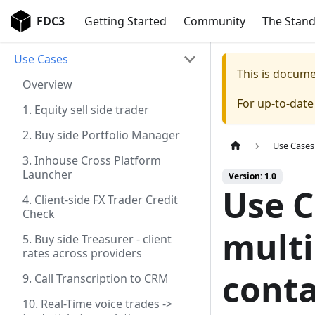
FDC3
Getting Started
Community
The Stan
Use Cases
This is docum
Overview
For up-to-dat
1. Equity sell side trader
2. Buy side Portfolio Manager
Use Cases
3. Inhouse Cross Platform
Launcher
Version: 1.0
Use C
4. Client-side FX Trader Credit
Check
multi
5. Buy side Treasurer - client
rates across providers
conta
9. Call Transcription to CRM
10. Real-Time voice trades ->