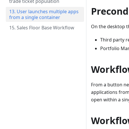
trade ticket population
Precond
13. User launches multiple apps
from a single container
On the desktop th
15. Sales Floor Base Workflow
Third party r
Portfolio M
Workflo
From a button ne
applications from
open within a sin
Workflo