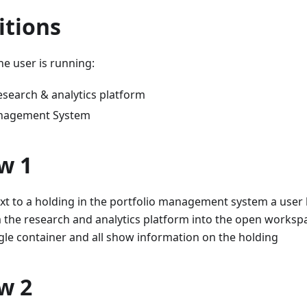
itions
e user is running:
esearch & analytics platform
anagement System
w 1
xt to a holding in the portfolio management system a user
 the research and analytics platform into the open worksp
gle container and all show information on the holding
w 2