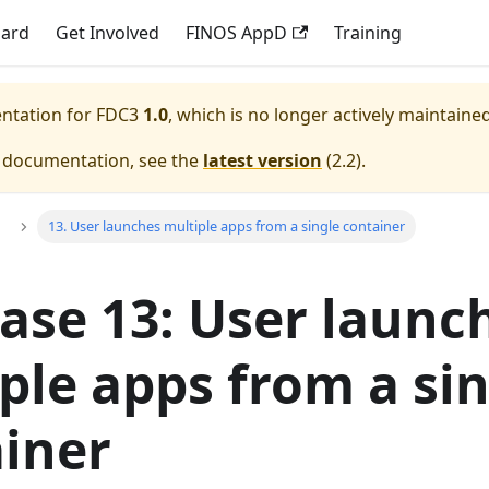
dard
Get Involved
FINOS AppD
Training
entation for
FDC3
1.0
, which is no longer actively maintained
e documentation, see the
latest version
(
2.2
).
13. User launches multiple apps from a single container
ase 13: User launc
ple apps from a si
iner