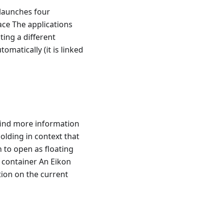
 launches four
ace The applications
ting a different
matically (it is linked
find more information
olding in context that
 to open as floating
e container An Eikon
tion on the current