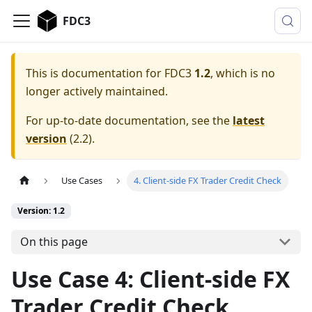
FDC3
This is documentation for
FDC3
1.2
, which is no
longer actively maintained.
For up-to-date documentation, see the
latest
version
(
2.2
).
Use Cases
4. Client-side FX Trader Credit Check
Version: 1.2
On this page
Use Case 4: Client-side FX
Trader Credit Check