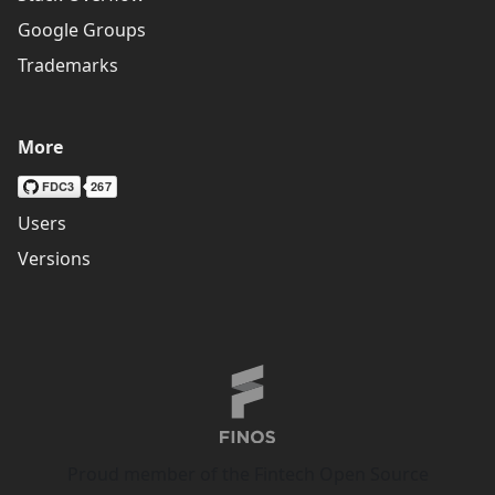
Google Groups
Trademarks
More
Users
Versions
Proud member of the Fintech Open Source