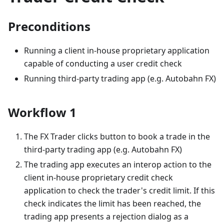
Preconditions
Running a client in-house proprietary application
capable of conducting a user credit check
Running third-party trading app (e.g. Autobahn FX)
Workflow 1
The FX Trader clicks button to book a trade in the
third-party trading app (e.g. Autobahn FX)
The trading app executes an interop action to the
client in-house proprietary credit check
application to check the trader's credit limit. If this
check indicates the limit has been reached, the
trading app presents a rejection dialog as a