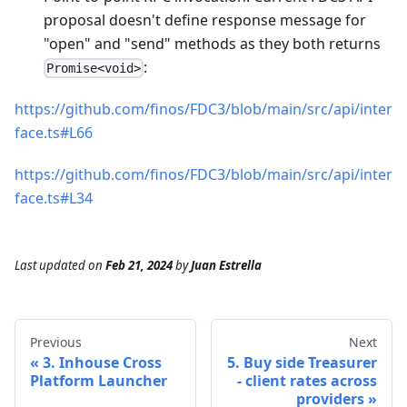
proposal doesn't define response message for
"open" and "send" methods as they both returns
:
Promise<void>
https://github.com/finos/FDC3/blob/main/src/api/inter
face.ts#L66
https://github.com/finos/FDC3/blob/main/src/api/inter
face.ts#L34
Last updated
on
Feb 21, 2024
by
Juan Estrella
Previous
Next
3. Inhouse Cross
5. Buy side Treasurer
Platform Launcher
- client rates across
providers