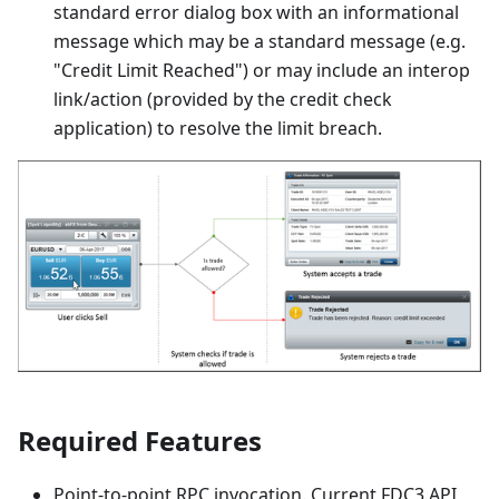
standard error dialog box with an informational
message which may be a standard message (e.g.
"Credit Limit Reached") or may include an interop
link/action (provided by the credit check
application) to resolve the limit breach.
Required Features
Point-to-point RPC invocation. Current FDC3 API