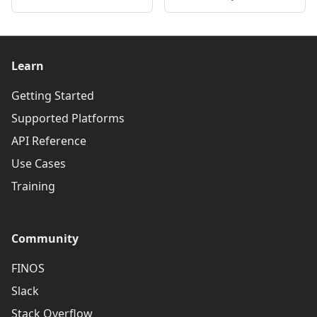
Learn
Getting Started
Supported Platforms
API Reference
Use Cases
Training
Community
FINOS
Slack
Stack Overflow