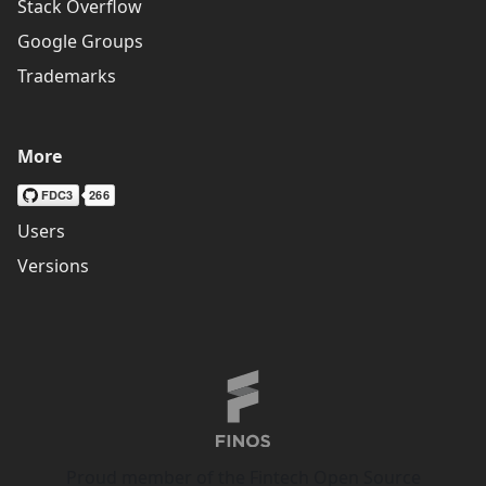
Stack Overflow
Google Groups
Trademarks
More
Users
Versions
Proud member of the Fintech Open Source