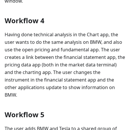
window.
Workflow 4
Having done technical analysis in the Chart app, the
user wants to do the same analysis on BMW, and also
use the open pricing and fundamental app. The user
creates a link between the financial statement app, the
pricing data app (both in the market data terminal)
and the charting app. The user changes the
instrument in the financial statement app and the
other applications update to show information on
BMW.
Workflow 5
The user adds BMW and Tesla to a shared group of