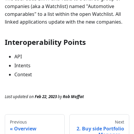
companies (aka a Watchlist) named "Automotive
comparables" to a list within the open Watchlist. All
linked applications update with the new companies.
Interoperability Points
API
Intents
Context
Last updated
on
Feb 22, 2023
by
Rob Moffat
Previous
Next
Overview
2. Buy side Portfolio