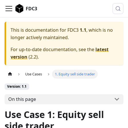
FDC3
This is documentation for
FDC3
1.1
, which is no
longer actively maintained.
For up-to-date documentation, see the
latest
version
(
2.2
).
Use Cases
1. Equity sell side trader
Version: 1.1
On this page
Use Case 1: Equity sell
side trader