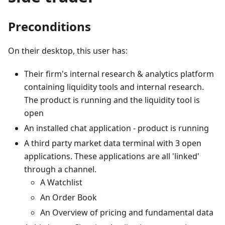
Preconditions
On their desktop, this user has:
Their firm's internal research & analytics platform
containing liquidity tools and internal research.
The product is running and the liquidity tool is
open
An installed chat application - product is running
A third party market data terminal with 3 open
applications. These applications are all 'linked'
through a channel.
A Watchlist
An Order Book
An Overview of pricing and fundamental data