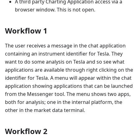
A third party Charting Application access via a
browser window. This is not open.
Workflow 1
The user receives a message in the chat application
containing an instrument identifier for Tesla. They
want to do some analysis on Tesla and so see what
applications are available through right clicking on the
identifier for Tesla. A menu will appear within the chat
application showing applications that can be launched
from the Messenger tool. The menu shows two apps,
both for analysis; one in the internal platform, the
other in the market data terminal.
Workflow 2