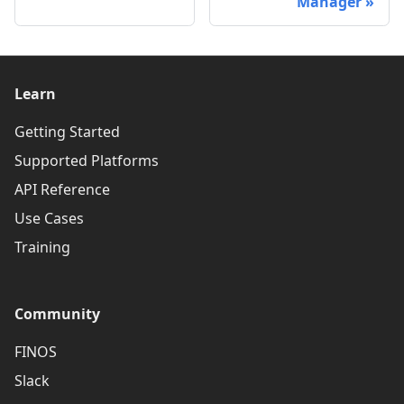
Manager
Learn
Getting Started
Supported Platforms
API Reference
Use Cases
Training
Community
FINOS
Slack