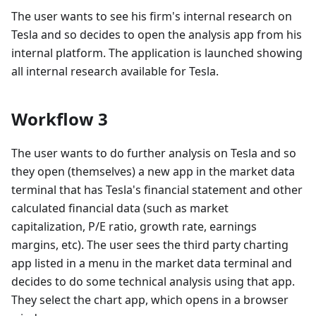
The user wants to see his firm's internal research on
Tesla and so decides to open the analysis app from his
internal platform. The application is launched showing
all internal research available for Tesla.
Workflow 3
The user wants to do further analysis on Tesla and so
they open (themselves) a new app in the market data
terminal that has Tesla's financial statement and other
calculated financial data (such as market
capitalization, P/E ratio, growth rate, earnings
margins, etc). The user sees the third party charting
app listed in a menu in the market data terminal and
decides to do some technical analysis using that app.
They select the chart app, which opens in a browser